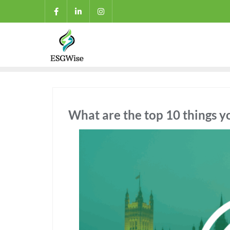
What are the top 10 things