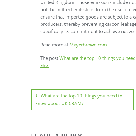
United Kingdom. Those emissions include not 
but the indirect emissions from the use of elec
ensure that imported goods are subject to a c
producers, thereby preventing carbon leakage
specifically its commitment to achieve net ze
Read more at
Mayerbrown.com
The post
What are the top 10 things you ne
ESG
.
What are the top 10 things you need to
know about UK CBAM?