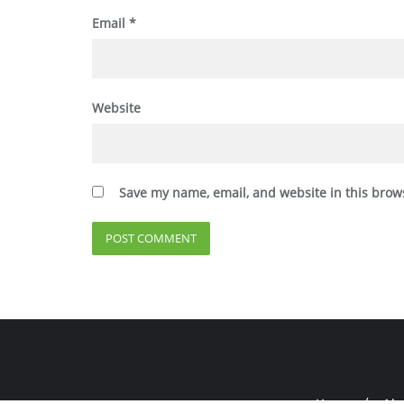
Email
*
Website
Save my name, email, and website in this brow
Home
Abo