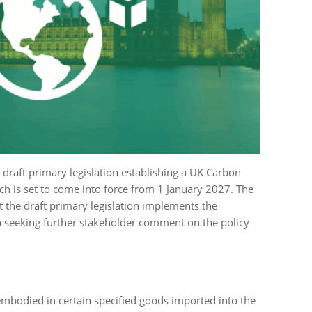
draft primary legislation establishing a UK Carbon
 is set to come into force from 1 January 2027. The
at the draft primary legislation implements the
an seeking further stakeholder comment on the policy
mbodied in certain specified goods imported into the