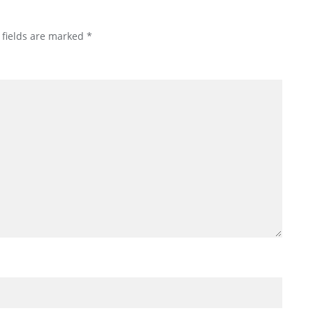
 fields are marked
*