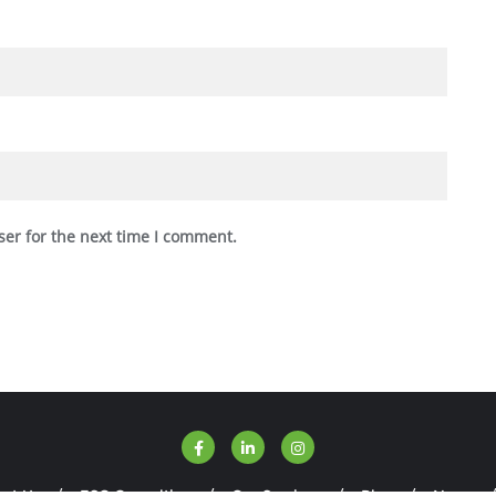
ser for the next time I comment.
ut Us
ESG Consulting
Our Services
Blog
News