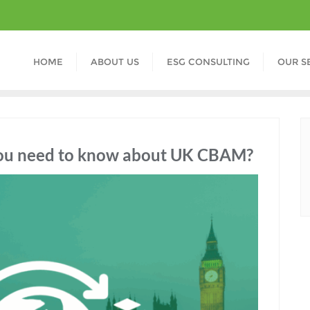
HOME
ABOUT US
ESG CONSULTING
OUR S
 you need to know about UK CBAM?