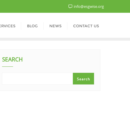
info@esgwise.org
ERVICES
BLOG
NEWS
CONTACT US
SEARCH
Search