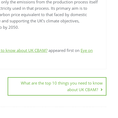
only the emissions from the production process itself
tricity used in that process. Its primary aim is to
arbon price equivalent to that faced by domestic
 and supporting the UK’s climate objectives,
ro by 2050.
ed to know about UK CBAM?
appeared first on
Eye on
What are the top 10 things you need to know
about UK CBAM?