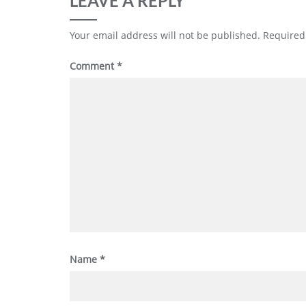
LEAVE A REPLY
Your email address will not be published.
Required
Comment
*
Name
*