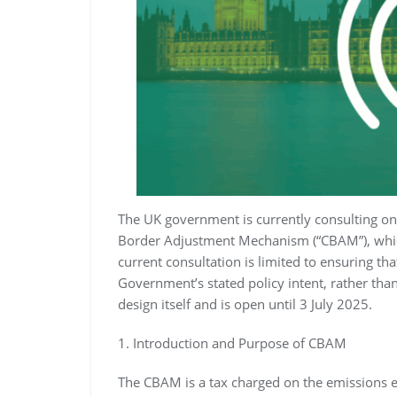
The UK government is currently consulting on 
Border Adjustment Mechanism (“CBAM”), which
current consultation is limited to ensuring th
Government’s stated policy intent, rather th
design itself and is open until 3 July 2025.
1. Introduction and Purpose of CBAM
The CBAM is a tax charged on the emissions e