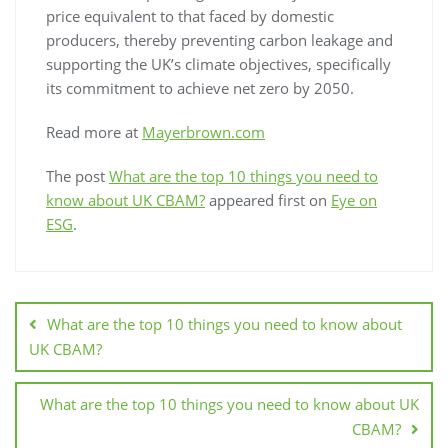
price equivalent to that faced by domestic
producers, thereby preventing carbon leakage and
supporting the UK’s climate objectives, specifically
its commitment to achieve net zero by 2050.
Read more at
Mayerbrown.com
The post
What are the top 10 things you need to
know about UK CBAM?
appeared first on
Eye on
ESG
.
What are the top 10 things you need to know about
UK CBAM?
What are the top 10 things you need to know about UK
CBAM?