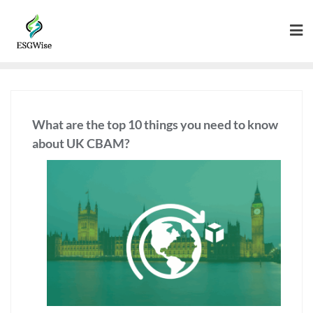
What are the top 10 things you need to know
about UK CBAM?