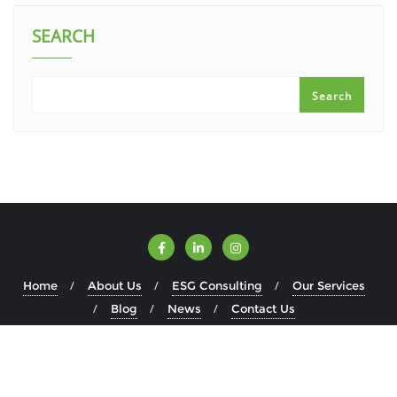
SEARCH
Search
Home
About Us
ESG Consulting
Our Services
Blog
News
Contact Us
Copyright ©2026 ESGWise . All rights reserved.
Powered by
WordPress
&
Designed by
Bizberg Themes