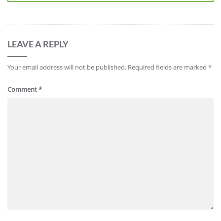
LEAVE A REPLY
Your email address will not be published.
Required fields are marked
*
Comment
*