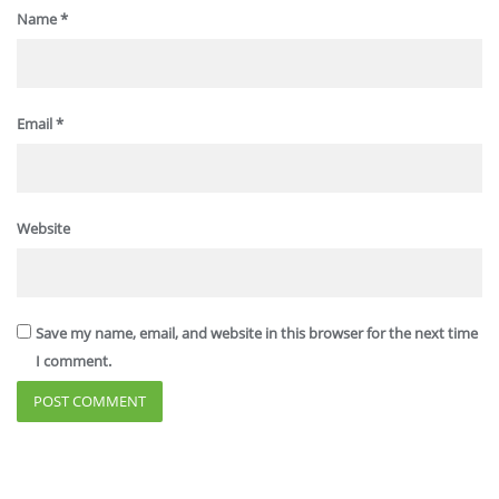
Name
*
Email
*
Website
Save my name, email, and website in this browser for the next time
I comment.