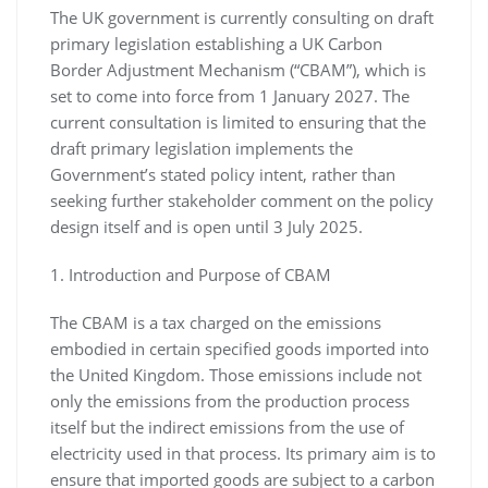
The UK government is currently consulting on draft
primary legislation establishing a UK Carbon
Border Adjustment Mechanism (“CBAM”), which is
set to come into force from 1 January 2027. The
current consultation is limited to ensuring that the
draft primary legislation implements the
Government’s stated policy intent, rather than
seeking further stakeholder comment on the policy
design itself and is open until 3 July 2025.
1. Introduction and Purpose of CBAM
The CBAM is a tax charged on the emissions
embodied in certain specified goods imported into
the United Kingdom. Those emissions include not
only the emissions from the production process
itself but the indirect emissions from the use of
electricity used in that process. Its primary aim is to
ensure that imported goods are subject to a carbon