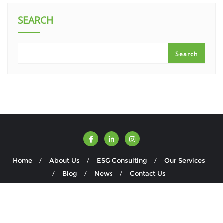
SEARCH
Search
Home
About Us
ESG Consulting
Our Services
Blog
News
Contact Us
Copyright ©2026 ESGWise . All rights reserved.
Powered by
WordPress
&
Designed by
Bizberg Themes