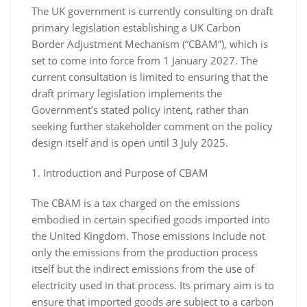
The UK government is currently consulting on draft
primary legislation establishing a UK Carbon
Border Adjustment Mechanism (“CBAM”), which is
set to come into force from 1 January 2027. The
current consultation is limited to ensuring that the
draft primary legislation implements the
Government’s stated policy intent, rather than
seeking further stakeholder comment on the policy
design itself and is open until 3 July 2025.
1. Introduction and Purpose of CBAM
The CBAM is a tax charged on the emissions
embodied in certain specified goods imported into
the United Kingdom. Those emissions include not
only the emissions from the production process
itself but the indirect emissions from the use of
electricity used in that process. Its primary aim is to
ensure that imported goods are subject to a carbon