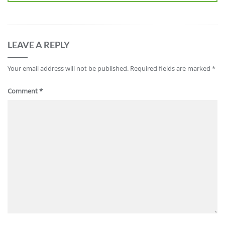
LEAVE A REPLY
Your email address will not be published.
Required fields are marked
*
Comment
*