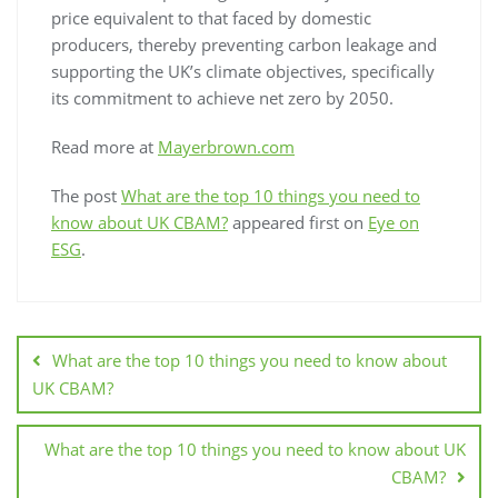
price equivalent to that faced by domestic
producers, thereby preventing carbon leakage and
supporting the UK’s climate objectives, specifically
its commitment to achieve net zero by 2050.
Read more at
Mayerbrown.com
The post
What are the top 10 things you need to
know about UK CBAM?
appeared first on
Eye on
ESG
.
What are the top 10 things you need to know about
UK CBAM?
What are the top 10 things you need to know about UK
CBAM?