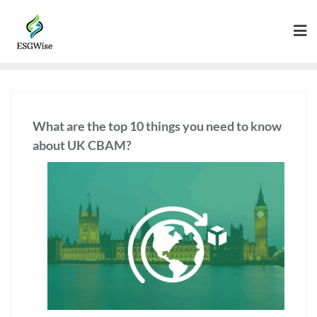
What are the top 10 things you need to know
about UK CBAM?