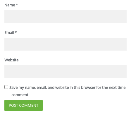
Name
*
Email
*
Website
Save my name, email, and website in this browser for the next time
I comment.