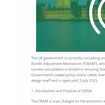
The UK government is currently consulting on 
Border Adjustment Mechanism (“CBAM”), which
current consultation is limited to ensuring th
Government’s stated policy intent, rather th
design itself and is open until 3 July 2025.
1. Introduction and Purpose of CBAM
The CBAM is a tax charged on the emissions e