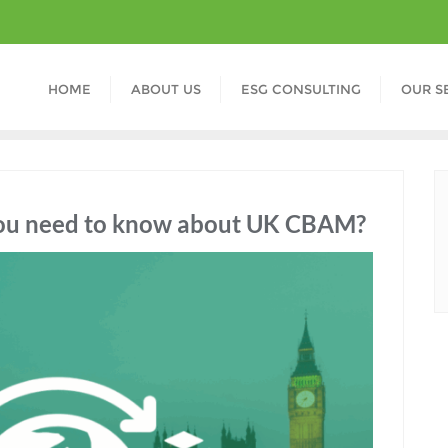
HOME
ABOUT US
ESG CONSULTING
OUR S
 you need to know about UK CBAM?