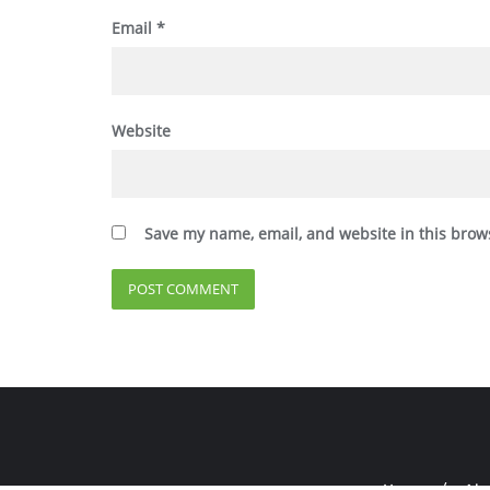
Email
*
Website
Save my name, email, and website in this brow
Home
Abo