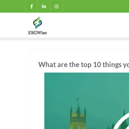
What are the top 10 things