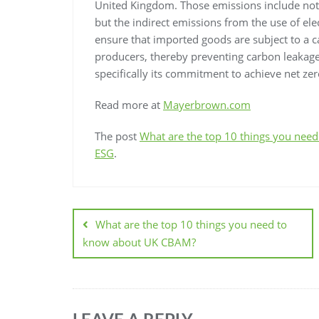
United Kingdom. Those emissions include not 
but the indirect emissions from the use of elec
ensure that imported goods are subject to a c
producers, thereby preventing carbon leakage
specifically its commitment to achieve net ze
Read more at
Mayerbrown.com
The post
What are the top 10 things you ne
ESG
.
What are the top 10 things you need to
know about UK CBAM?