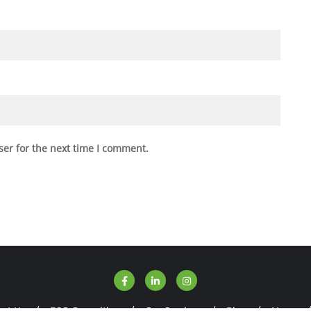
ser for the next time I comment.
ut Us
ESG Consulting
Our Services
Blog
News