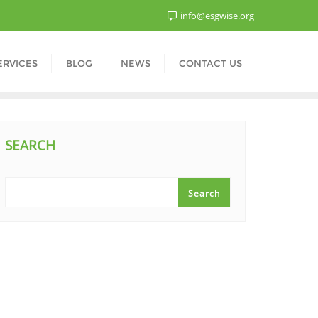
info@esgwise.org
ERVICES
BLOG
NEWS
CONTACT US
SEARCH
Search