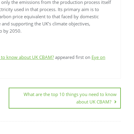
only the emissions from the production process itself
tricity used in that process. Its primary aim is to
arbon price equivalent to that faced by domestic
 and supporting the UK’s climate objectives,
ro by 2050.
ed to know about UK CBAM?
appeared first on
Eye on
What are the top 10 things you need to know
about UK CBAM?