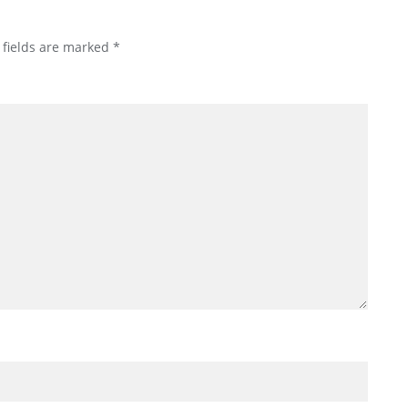
 fields are marked
*