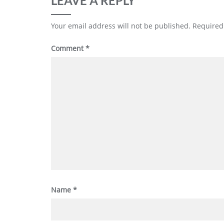
LEAVE A REPLY
Your email address will not be published.
Required
Comment
*
Name
*