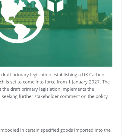
draft primary legislation establishing a UK Carbon
 is set to come into force from 1 January 2027. The
at the draft primary legislation implements the
an seeking further stakeholder comment on the policy
mbodied in certain specified goods imported into the