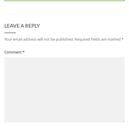
LEAVE A REPLY
Your email address will not be published.
Required fields are marked
*
Comment
*