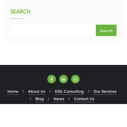
SEARCH
Search
Home
About Us
ESG Consulting
Our Services
Blog
News
Contact Us
Copyright ©2026 ESGWise . All rights reserved.
Powered by
WordPress
&
Designed by
Bizberg Themes