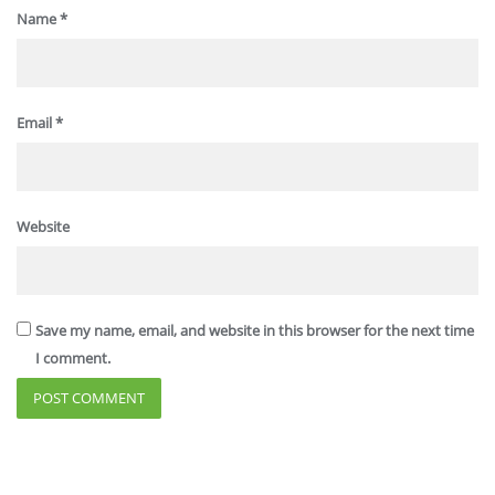
Name
*
Email
*
Website
Save my name, email, and website in this browser for the next time
I comment.