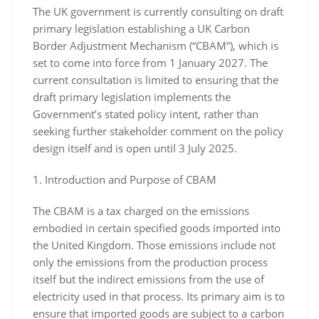
The UK government is currently consulting on draft
primary legislation establishing a UK Carbon
Border Adjustment Mechanism (“CBAM”), which is
set to come into force from 1 January 2027. The
current consultation is limited to ensuring that the
draft primary legislation implements the
Government’s stated policy intent, rather than
seeking further stakeholder comment on the policy
design itself and is open until 3 July 2025.
1. Introduction and Purpose of CBAM
The CBAM is a tax charged on the emissions
embodied in certain specified goods imported into
the United Kingdom. Those emissions include not
only the emissions from the production process
itself but the indirect emissions from the use of
electricity used in that process. Its primary aim is to
ensure that imported goods are subject to a carbon