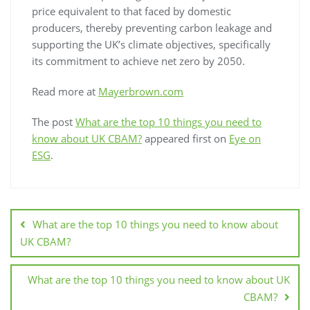
price equivalent to that faced by domestic
producers, thereby preventing carbon leakage and
supporting the UK’s climate objectives, specifically
its commitment to achieve net zero by 2050.
Read more at
Mayerbrown.com
The post
What are the top 10 things you need to
know about UK CBAM?
appeared first on
Eye on
ESG
.
What are the top 10 things you need to know about
UK CBAM?
What are the top 10 things you need to know about UK
CBAM?