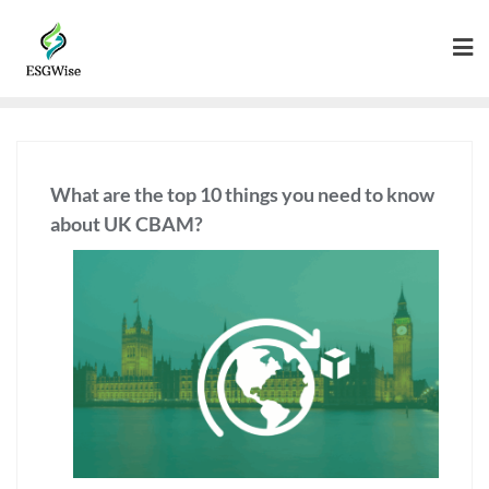
What are the top 10 things you need to know
about UK CBAM?