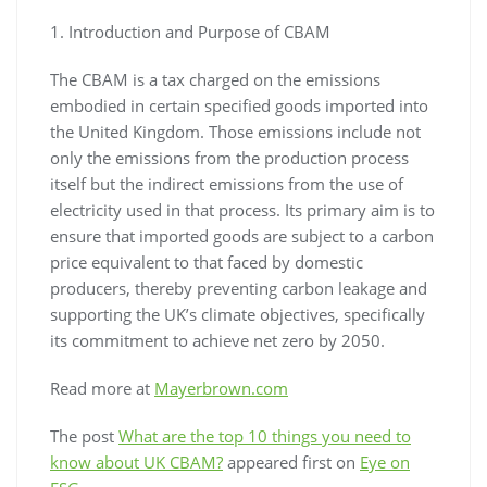
1. Introduction and Purpose of CBAM
The CBAM is a tax charged on the emissions
embodied in certain specified goods imported into
the United Kingdom. Those emissions include not
only the emissions from the production process
itself but the indirect emissions from the use of
electricity used in that process. Its primary aim is to
ensure that imported goods are subject to a carbon
price equivalent to that faced by domestic
producers, thereby preventing carbon leakage and
supporting the UK’s climate objectives, specifically
its commitment to achieve net zero by 2050.
Read more at
Mayerbrown.com
The post
What are the top 10 things you need to
know about UK CBAM?
appeared first on
Eye on