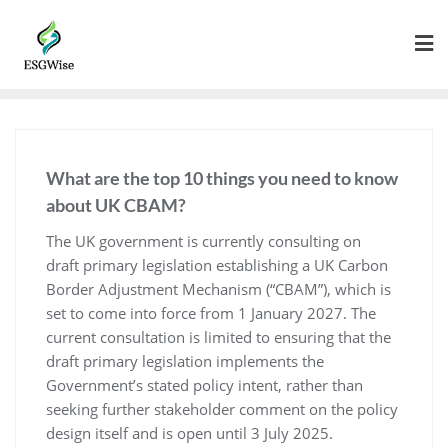
What are the top 10 things you need to know
about UK CBAM?
The UK government is currently consulting on
draft primary legislation establishing a UK Carbon
Border Adjustment Mechanism (“CBAM”), which is
set to come into force from 1 January 2027. The
current consultation is limited to ensuring that the
draft primary legislation implements the
Government’s stated policy intent, rather than
seeking further stakeholder comment on the policy
design itself and is open until 3 July 2025.