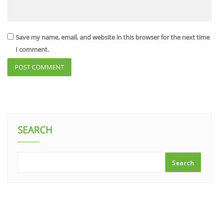
Save my name, email, and website in this browser for the next time
I comment.
SEARCH
Search