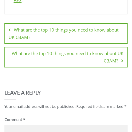
ESG
.
What are the top 10 things you need to know about
UK CBAM?
What are the top 10 things you need to know about UK
CBAM?
LEAVE A REPLY
Your email address will not be published.
Required fields are marked
*
Comment
*