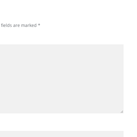
 fields are marked
*