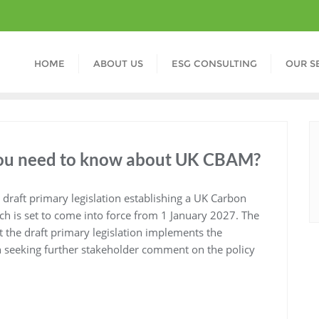
HOME
ABOUT US
ESG CONSULTING
OUR S
 you need to know about UK CBAM?
draft primary legislation establishing a UK Carbon
 is set to come into force from 1 January 2027. The
at the draft primary legislation implements the
an seeking further stakeholder comment on the policy