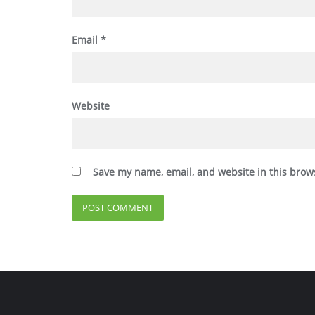
Email
*
Website
Save my name, email, and website in this brow