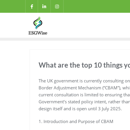
What are the top 10 things
The UK government is currently consulting on 
Border Adjustment Mechanism (“CBAM”), which
current consultation is limited to ensuring th
Government’s stated policy intent, rather th
design itself and is open until 3 July 2025.
1. Introduction and Purpose of CBAM