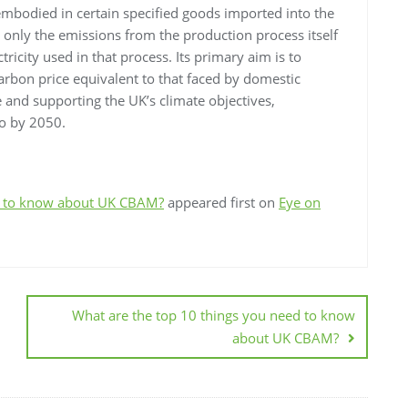
mbodied in certain specified goods imported into the
only the emissions from the production process itself
tricity used in that process. Its primary aim is to
arbon price equivalent to that faced by domestic
 and supporting the UK’s climate objectives,
ro by 2050.
ed to know about UK CBAM?
appeared first on
Eye on
What are the top 10 things you need to know
about UK CBAM?