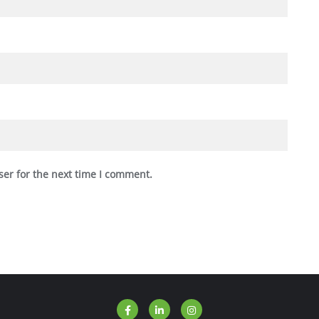
ser for the next time I comment.