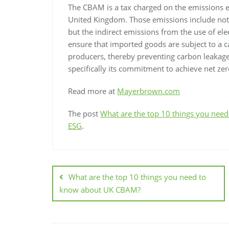
The CBAM is a tax charged on the emissions e
United Kingdom. Those emissions include not 
but the indirect emissions from the use of elec
ensure that imported goods are subject to a c
producers, thereby preventing carbon leakage
specifically its commitment to achieve net ze
Read more at
Mayerbrown.com
The post
What are the top 10 things you ne
ESG
.
What are the top 10 things you need to
know about UK CBAM?