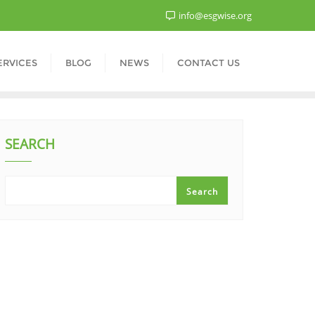
info@esgwise.org
ERVICES
BLOG
NEWS
CONTACT US
SEARCH
Search