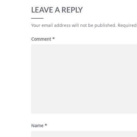
LEAVE A REPLY
Your email address will not be published.
Required
Comment
*
Name
*