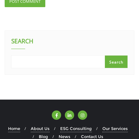
SEARCH
Search
Home
About Us
ESG Consulting
Our Services
Blog
News
Contact Us