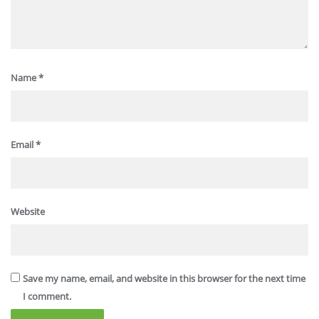
Name
*
Email
*
Website
Save my name, email, and website in this browser for the next time
I comment.