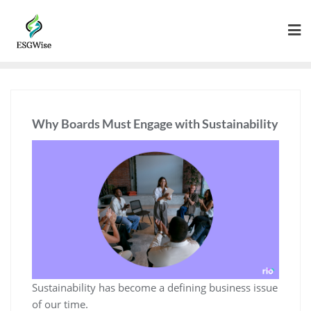
Why Boards Must Engage with Sustainability
Sustainability has become a defining business issue
of our time.