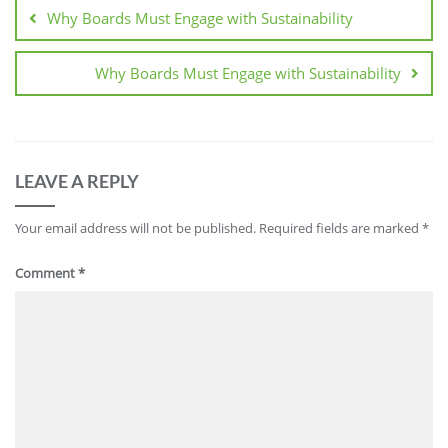
Why Boards Must Engage with Sustainability
Why Boards Must Engage with Sustainability
LEAVE A REPLY
Your email address will not be published.
Required fields are marked
*
Comment
*