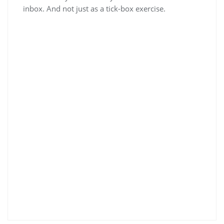
inbox. And not just as a tick-box exercise.