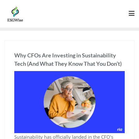
Why CFOs Are Investing in Sustainability
Tech (And What They Know That You Don’t)
Sustainability has officially landed in the CFO’s