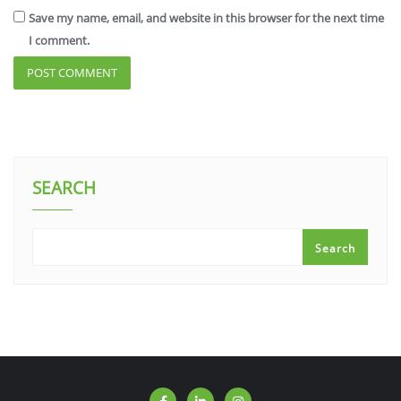
Save my name, email, and website in this browser for the next time
I comment.
SEARCH
Search