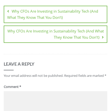
Why CFOs Are Investing in Sustainability Tech (And
What They Know That You Don’t)
Why CFOs Are Investing in Sustainability Tech (And What
They Know That You Don’t)
LEAVE A REPLY
Your email address will not be published.
Required fields are marked
*
Comment
*