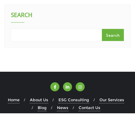
SEARCH
Search
Home
About Us
ESG Consulting
Our Services
Blog
News
Contact Us
Copyright ©2026 ESGWise . All rights reserved.
Powered by
WordPress
&
Designed by
Bizberg Themes