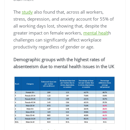
The
study
also found that, across all workers,
stress, depression, and anxiety account for 55% of
all working days lost, showing that, despite the
greater impact on female workers,
mental healt
h
challenges can significantly affect workplace
productivity regardless of gender or age.
Demographic groups with the highest rates of
absenteeism due to mental health issues in the UK