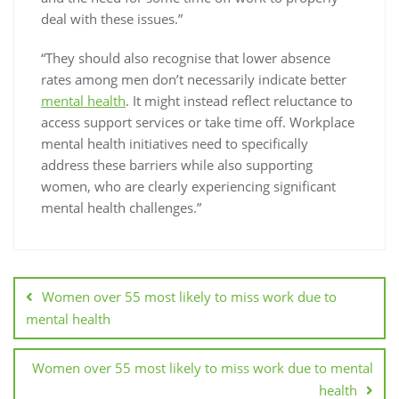
deal with these issues.”
“They should also recognise that lower absence
rates among men don’t necessarily indicate better
mental health
. It might instead reflect reluctance to
access support services or take time off. Workplace
mental health initiatives need to specifically
address these barriers while also supporting
women, who are clearly experiencing significant
mental health challenges.”
Women over 55 most likely to miss work due to
mental health
Women over 55 most likely to miss work due to mental
health