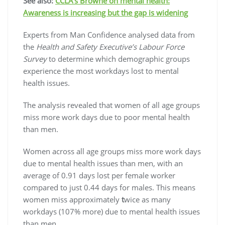
See also:
CCLA’s Browne on mental health:
Awareness is increasing but the gap is widening
Experts from Man Confidence analysed data from
the
Health and Safety Executive’s Labour Force
Survey
to determine which demographic groups
experience the most workdays lost to mental
health issues.
The analysis revealed that women of all age groups
miss more work days due to poor mental health
than men.
Women across all age groups
miss more work days
due to mental health issues than men, with an
average of 0.91 days lost per female worker
compared to just 0.44 days for males. This means
women miss approximately
t
wice as many
workdays (107% more) due to mental health issues
than men.