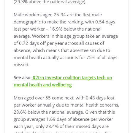
(29.3% above the national average).
Male workers aged 25-34 are the first male
demographic to make the ranking, with 0.54 days
lost per worker – 16.9% below the national
average. Workers in this age group take an average
of 0.72 days off per year across all causes of
absence, which means that absenteeism due to
mental health actually accounts for 75% of all days
missed.
See also:
$2trn investor coalition targets tech on
mental health and wellbeing
Men aged over 55
come next, with 0.48 days lost
per worker annually due to mental health concerns,
28.6% below the national average. Given that this
group averages 1.69 days of absence per worker
each year, only 28.4% of their missed days are