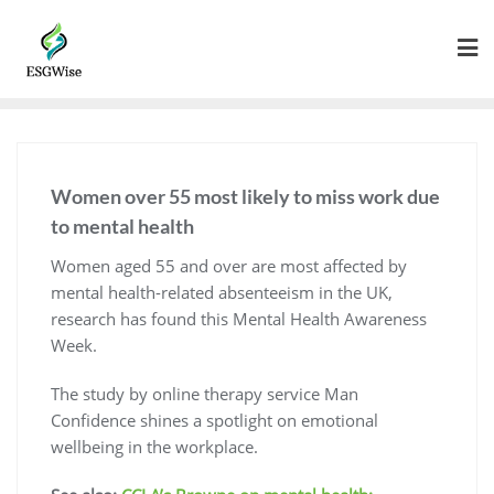
Women over 55 most likely to miss work due
to mental health
Women aged 55 and over are most affected by
mental health-related absenteeism in the UK,
research has found this Mental Health Awareness
Week.
The study by online therapy service Man
Confidence shines a spotlight on emotional
wellbeing in the workplace.