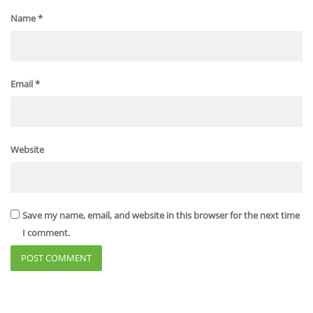
Name
*
Email
*
Website
Save my name, email, and website in this browser for the next time
I comment.