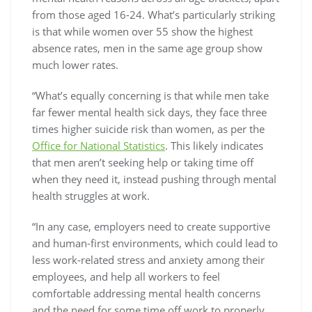
from those aged 16-24. What’s particularly striking
is that while women over 55 show the highest
absence rates, men in the same age group show
much lower rates.
“What’s equally concerning is that while men take
far fewer mental health sick days, they face three
times higher suicide risk than women, as per the
Office for National Statistics
. This likely indicates
that men aren’t seeking help or taking time off
when they need it, instead pushing through mental
health struggles at work.
“In any case, employers need to create supportive
and human-first environments, which could lead to
less work-related stress and anxiety among their
employees, and help all workers to feel
comfortable addressing mental health concerns
and the need for some time off work to properly