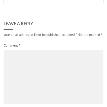
LEAVE A REPLY
Your email address will not be published.
Required fields are marked
*
Comment
*