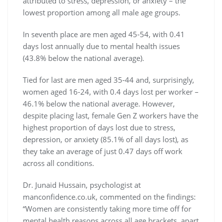
attributed to stress, depression, or anxiety – the
lowest proportion among all male age groups.
In seventh place are
men aged 45-54, with 0.41
days lost annually due to mental health issues
(43.8% below the national average).
Tied for last are men aged 35-44
and, surprisingly,
women aged 16-24, with 0.4 days lost per worker –
46.1% below the national average. However,
despite placing last, female Gen Z workers have the
highest proportion of days lost due to stress,
depression, or anxiety (85.1% of all days lost), as
they take an average of just 0.47 days off work
across all conditions.
Dr. Junaid Hussain, psychologist at
manconfidence.co.uk, commented on the findings:
“Women are consistently taking more time off for
mental health reasons across all age brackets, apart