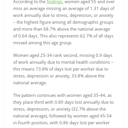
According to the
findings
, women aged 55 and over
miss an average missing an average of 1.31 days of
work annually due to stress, depression, or anxiety
– the highest figure among all demographic groups
and more than 68.7% above the national average
of 0.64 days. This also represents 62.7% of all days
missed among this age group.
Women aged 25-34 rank second, missing 0.9 days
of work annually due to mental health conditions –
this means 73.8% of days lost per worker due to
stress, depression or anxiety, 33.8% above the
national average.
The pattern continues with women aged 35-44, as
they place third with 0.89 days lost annually due to
stress, depression, or anxiety (32.7% above the
national average), followed by women aged 45-54
in fourth position, with 0.86 days lost per worker