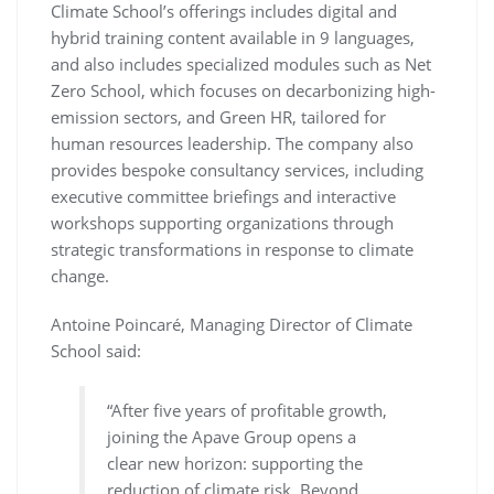
Climate School’s offerings includes digital and
hybrid training content available in 9 languages,
and also includes specialized modules such as Net
Zero School, which focuses on decarbonizing high-
emission sectors, and Green HR, tailored for
human resources leadership. The company also
provides bespoke consultancy services, including
executive committee briefings and interactive
workshops supporting organizations through
strategic transformations in response to climate
change.
Antoine Poincaré, Managing Director of Climate
School said:
“After five years of profitable growth,
joining the Apave Group opens a
clear new horizon: supporting the
reduction of climate risk. Beyond