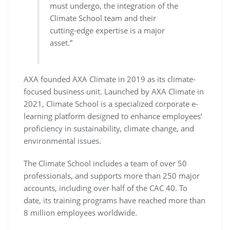
must undergo, the integration of the
Climate School team and their
cutting-edge expertise is a major
asset.”
AXA founded AXA Climate in 2019 as its climate-
focused business unit. Launched by AXA Climate in
2021, Climate School is a specialized corporate e-
learning platform designed to enhance employees’
proficiency in sustainability, climate change, and
environmental issues.
The Climate School includes a team of over 50
professionals, and supports more than 250 major
accounts, including over half of the CAC 40. To
date, its training programs have reached more than
8 million employees worldwide.