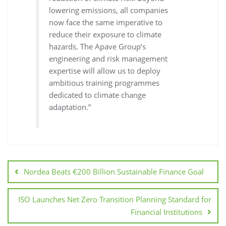
lowering emissions, all companies
now face the same imperative to
reduce their exposure to climate
hazards. The Apave Group’s
engineering and risk management
expertise will allow us to deploy
ambitious training programmes
dedicated to climate change
adaptation.”
Nordea Beats €200 Billion Sustainable Finance Goal
ISO Launches Net Zero Transition Planning Standard for
Financial Institutions