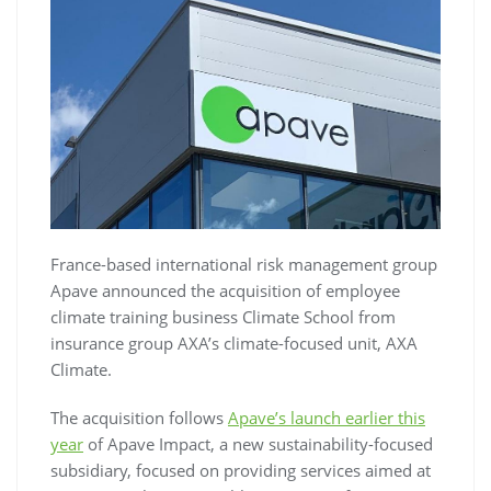
France-based international risk management group
Apave announced the acquisition of employee
climate training business Climate School from
insurance group AXA’s climate-focused unit, AXA
Climate.
The acquisition follows
Apave’s launch earlier this
year
of Apave Impact, a new sustainability-focused
subsidiary, focused on providing services aimed at