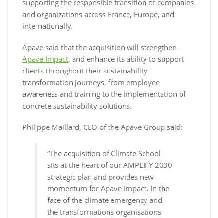
supporting the responsible transition of companies
and organizations across France, Europe, and
internationally.
Apave said that the acquisition will strengthen
Apave Impact
, and enhance its ability to support
clients throughout their sustainability
transformation journeys, from employee
awareness and training to the implementation of
concrete sustainability solutions.
Philippe Maillard, CEO of the Apave Group said:
“The acquisition of Climate School
sits at the heart of our AMPLIFY 2030
strategic plan and provides new
momentum for Apave Impact. In the
face of the climate emergency and
the transformations organisations