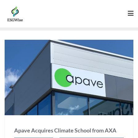
Apave Acquires Climate School from AXA