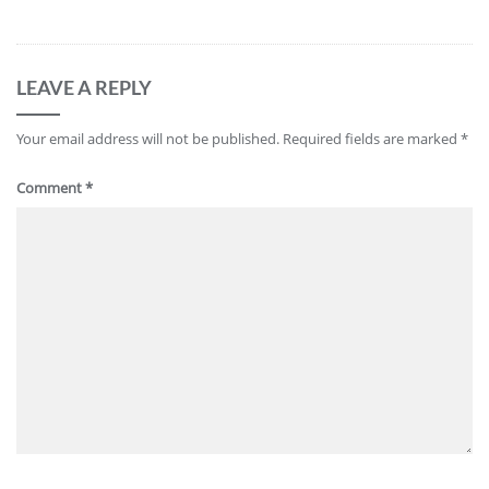
LEAVE A REPLY
Your email address will not be published.
Required fields are marked
*
Comment
*