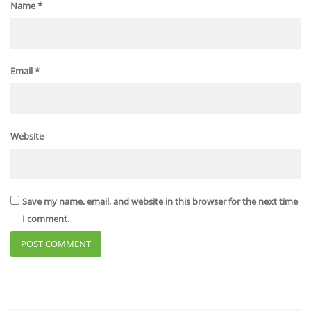
Name
*
Email
*
Website
Save my name, email, and website in this browser for the next time
I comment.