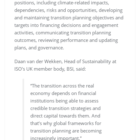
positions, including climate-related impacts,
dependencies, risks and opportunities, developing
and maintaining transition planning objectives and
targets into financing decisions and engagement
activities, communicating transition planning
outcomes, reviewing performance and updating
plans, and governance.
Daan van der Wekken, Head of Sustainability at
ISO’s UK member body, BSI, said:
“The transition across the real
economy depends on financial
institutions being able to assess
credible transition strategies and
direct capital towards them. And
that’s why global frameworks for
transition planning are becoming
increasingly important.”