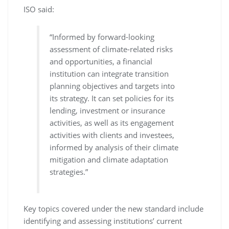
ISO said:
“Informed by forward-looking
assessment of climate-related risks
and opportunities, a financial
institution can integrate transition
planning objectives and targets into
its strategy. It can set policies for its
lending, investment or insurance
activities, as well as its engagement
activities with clients and investees,
informed by analysis of their climate
mitigation and climate adaptation
strategies.”
Key topics covered under the new standard include
identifying and assessing institutions’ current