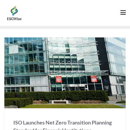
ISO Launches Net Zero Transition Planning