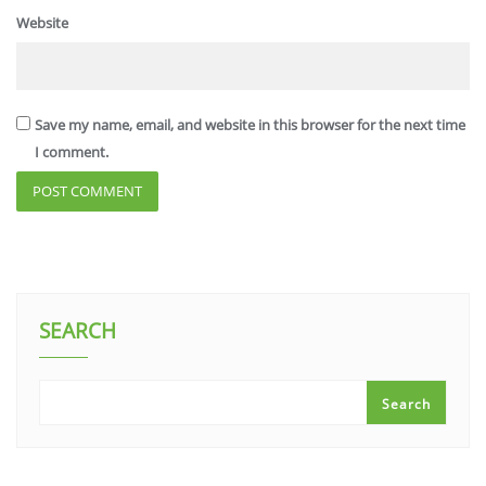
Website
Save my name, email, and website in this browser for the next time
I comment.
SEARCH
Search