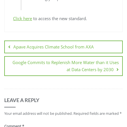
Click here
to access the new standard.
Apave Acquires Climate School from AXA
Google Commits to Replenish More Water than it Uses
at Data Centers by 2030
LEAVE A REPLY
Your email address will not be published.
Required fields are marked
*
Comment
*