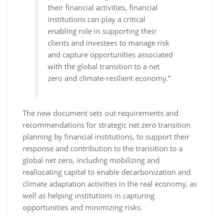
their financial activities, financial
institutions can play a critical
enabling role in supporting their
clients and investees to manage risk
and capture opportunities associated
with the global transition to a net
zero and climate-resilient economy.”
The new document sets out requirements and
recommendations for strategic net zero transition
planning by financial institutions, to support their
response and contribution to the transition to a
global net zero, including mobilizing and
reallocating capital to enable decarbonization and
climate adaptation activities in the real economy, as
well as helping institutions in capturing
opportunities and minimizing risks.