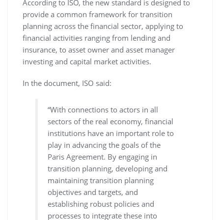
According to ISO, the new standard is designed to
provide a common framework for transition
planning across the financial sector, applying to
financial activities ranging from lending and
insurance, to asset owner and asset manager
investing and capital market activities.
In the document, ISO said:
“With connections to actors in all
sectors of the real economy, financial
institutions have an important role to
play in advancing the goals of the
Paris Agreement. By engaging in
transition planning, developing and
maintaining transition planning
objectives and targets, and
establishing robust policies and
processes to integrate these into