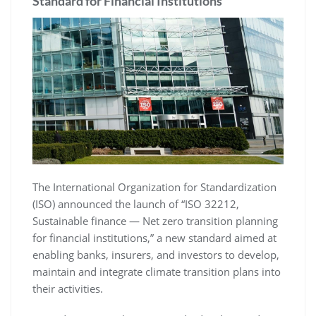
Standard for Financial Institutions
The International Organization for Standardization
(ISO) announced the launch of “ISO 32212,
Sustainable finance — Net zero transition planning
for financial institutions,” a new standard aimed at
enabling banks, insurers, and investors to develop,
maintain and integrate climate transition plans into
their activities.