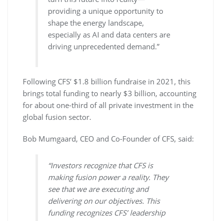
providing a unique opportunity to
shape the energy landscape,
especially as AI and data centers are
driving unprecedented demand.”
Following CFS’ $1.8 billion fundraise in 2021, this
brings total funding to nearly $3 billion, accounting
for about one-third of all private investment in the
global fusion sector.
Bob Mumgaard, CEO and Co-Founder of CFS, said:
“Investors recognize that CFS is
making fusion power a reality. They
see that we are executing and
delivering on our objectives. This
funding recognizes CFS’ leadership