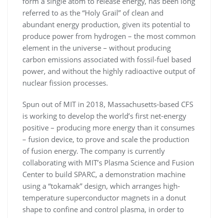
form a single atom to release energy, has been long
referred to as the “Holy Grail” of clean and
abundant energy production, given its potential to
produce power from hydrogen – the most common
element in the universe – without producing
carbon emissions associated with fossil-fuel based
power, and without the highly radioactive output of
nuclear fission processes.
Spun out of MIT in 2018, Massachusetts-based CFS
is working to develop the world’s first net-energy
positive – producing more energy than it consumes
– fusion device, to prove and scale the production
of fusion energy. The company is currently
collaborating with MIT’s Plasma Science and Fusion
Center to build SPARC, a demonstration machine
using a “tokamak” design, which arranges high-
temperature superconductor magnets in a donut
shape to confine and control plasma, in order to