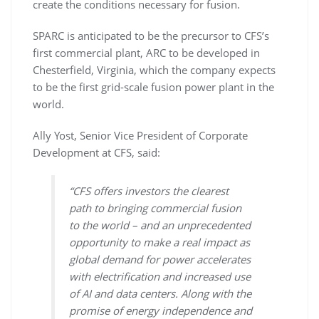
create the conditions necessary for fusion.
SPARC is anticipated to be the precursor to CFS’s
first commercial plant, ARC to be developed in
Chesterfield, Virginia, which the company expects
to be the first grid-scale fusion power plant in the
world.
Ally Yost, Senior Vice President of Corporate
Development at CFS, said:
“CFS offers investors the clearest
path to bringing commercial fusion
to the world – and an unprecedented
opportunity to make a real impact as
global demand for power accelerates
with electrification and increased use
of AI and data centers. Along with the
promise of energy independence and