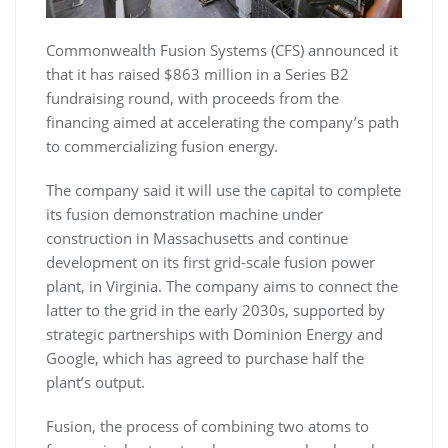
Commonwealth Fusion Systems (CFS) announced it
that it has raised $863 million in a Series B2
fundraising round, with proceeds from the
financing aimed at accelerating the company’s path
to commercializing fusion energy.
The company said it will use the capital to complete
its fusion demonstration machine under
construction in Massachusetts and continue
development on its first grid-scale fusion power
plant, in Virginia. The company aims to connect the
latter to the grid in the early 2030s, supported by
strategic partnerships with Dominion Energy and
Google, which has agreed to purchase half the
plant’s output.
Fusion, the process of combining two atoms to