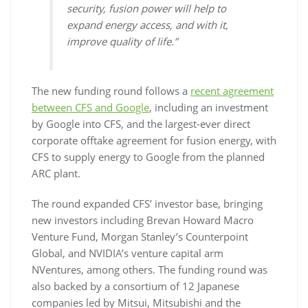
security, fusion power will help to
expand energy access, and with it,
improve quality of life.”
The new funding round follows a
recent agreement
between CFS and Google
, including an investment
by Google into CFS, and the largest-ever direct
corporate offtake agreement for fusion energy, with
CFS to supply energy to Google from the planned
ARC plant.
The round expanded CFS’ investor base, bringing
new investors including Brevan Howard Macro
Venture Fund, Morgan Stanley’s Counterpoint
Global, and NVIDIA’s venture capital arm
NVentures, among others. The funding round was
also backed by a consortium of 12 Japanese
companies led by Mitsui, Mitsubishi and the