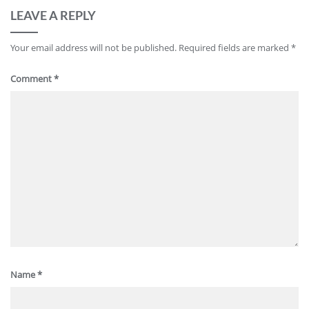
LEAVE A REPLY
Your email address will not be published.
Required fields are marked
*
Comment
*
Name
*