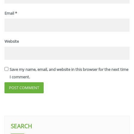
Email
*
Website
Save my name, email, and website in this browser for the next time
I comment.
SEARCH