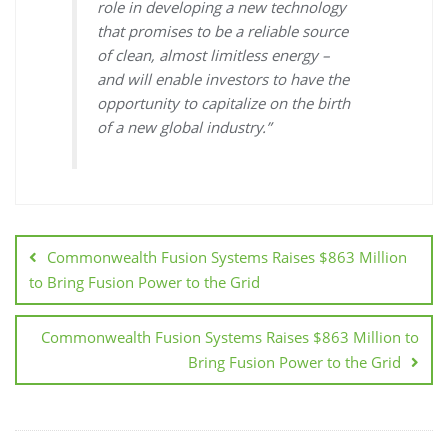
role in developing a new technology
that promises to be a reliable source
of clean, almost limitless energy –
and will enable investors to have the
opportunity to capitalize on the birth
of a new global industry.”
Commonwealth Fusion Systems Raises $863 Million
to Bring Fusion Power to the Grid
Commonwealth Fusion Systems Raises $863 Million to
Bring Fusion Power to the Grid