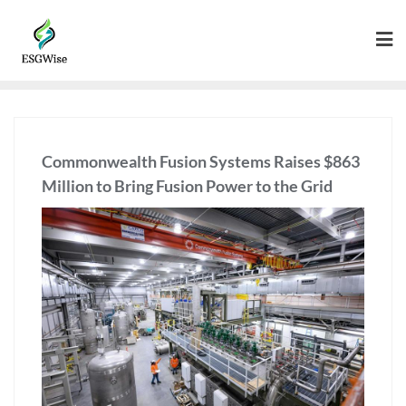
Commonwealth Fusion Systems Raises $863
Million to Bring Fusion Power to the Grid