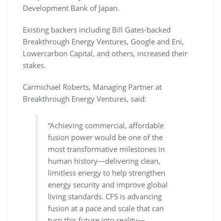
Development Bank of Japan.
Existing backers including Bill Gates-backed
Breakthrough Energy Ventures, Google and Eni,
Lowercarbon Capital, and others, increased their
stakes.
Carmichael Roberts, Managing Partner at
Breakthrough Energy Ventures, said:
“Achieving commercial, affordable
fusion power would be one of the
most transformative milestones in
human history—delivering clean,
limitless energy to help strengthen
energy security and improve global
living standards. CFS is advancing
fusion at a pace and scale that can
turn this future into reality—