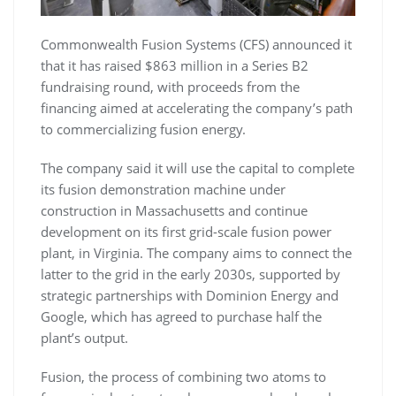
Commonwealth Fusion Systems (CFS) announced it
that it has raised $863 million in a Series B2
fundraising round, with proceeds from the
financing aimed at accelerating the company’s path
to commercializing fusion energy.
The company said it will use the capital to complete
its fusion demonstration machine under
construction in Massachusetts and continue
development on its first grid-scale fusion power
plant, in Virginia. The company aims to connect the
latter to the grid in the early 2030s, supported by
strategic partnerships with Dominion Energy and
Google, which has agreed to purchase half the
plant’s output.
Fusion, the process of combining two atoms to