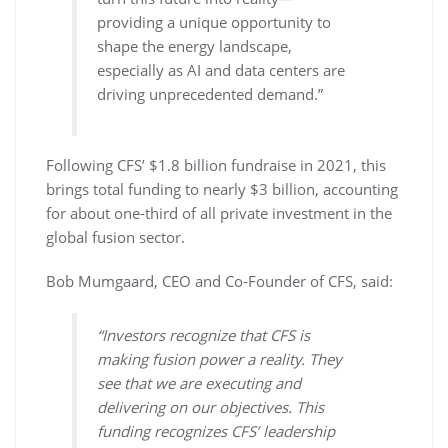
providing a unique opportunity to
shape the energy landscape,
especially as AI and data centers are
driving unprecedented demand.”
Following CFS’ $1.8 billion fundraise in 2021, this
brings total funding to nearly $3 billion, accounting
for about one-third of all private investment in the
global fusion sector.
Bob Mumgaard, CEO and Co-Founder of CFS, said:
“Investors recognize that CFS is
making fusion power a reality. They
see that we are executing and
delivering on our objectives. This
funding recognizes CFS’ leadership