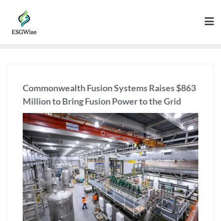
Commonwealth Fusion Systems Raises $863
Million to Bring Fusion Power to the Grid