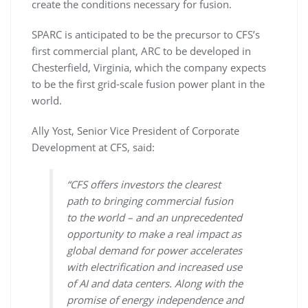
create the conditions necessary for fusion.
SPARC is anticipated to be the precursor to CFS’s
first commercial plant, ARC to be developed in
Chesterfield, Virginia, which the company expects
to be the first grid-scale fusion power plant in the
world.
Ally Yost, Senior Vice President of Corporate
Development at CFS, said:
“CFS offers investors the clearest
path to bringing commercial fusion
to the world – and an unprecedented
opportunity to make a real impact as
global demand for power accelerates
with electrification and increased use
of AI and data centers. Along with the
promise of energy independence and