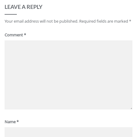
LEAVE A REPLY
Your email address will not be published.
Required fields are marked
*
Comment
*
Name
*