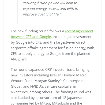
security, fusion power will help to
expand energy access, and with it,
improve quality of life.”
The new funding round follows a
recent agreement
between CFS and Google
, including an investment
by Google into CFS, and the largest-ever direct
corporate offtake agreement for fusion energy, with
CFS to supply energy to Google from the planned
ARC plant.
The round expanded CFS’ investor base, bringing
new investors including Brevan Howard Macro
Venture Fund, Morgan Stanley’s Counterpoint
Global, and NVIDIA’s venture capital arm
NVentures, among others. The funding round was
also backed by a consortium of 12 Japanese
companies led by Mitsui, Mitsubishi and the