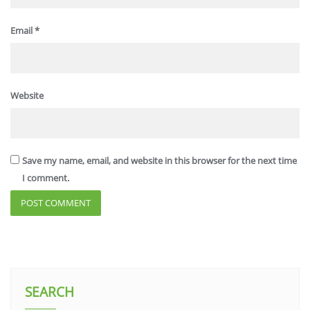
Email
*
Website
Save my name, email, and website in this browser for the next time
I comment.
SEARCH