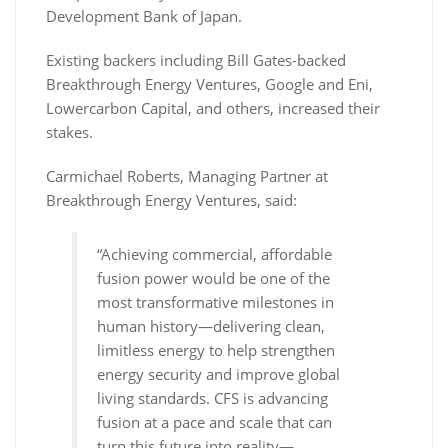
Development Bank of Japan.
Existing backers including Bill Gates-backed
Breakthrough Energy Ventures, Google and Eni,
Lowercarbon Capital, and others, increased their
stakes.
Carmichael Roberts, Managing Partner at
Breakthrough Energy Ventures, said:
“Achieving commercial, affordable
fusion power would be one of the
most transformative milestones in
human history—delivering clean,
limitless energy to help strengthen
energy security and improve global
living standards. CFS is advancing
fusion at a pace and scale that can
turn this future into reality—