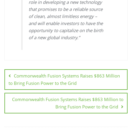
role in developing a new technology
that promises to be a reliable source
of clean, almost limitless energy –
and will enable investors to have the
opportunity to capitalize on the birth
of a new global industry.”
Commonwealth Fusion Systems Raises $863 Million
to Bring Fusion Power to the Grid
Commonwealth Fusion Systems Raises $863 Million to
Bring Fusion Power to the Grid