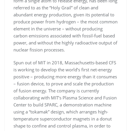
form a single atom to release energy, has been long
referred to as the “Holy Grail” of clean and
abundant energy production, given its potential to
produce power from hydrogen – the most common
element in the universe – without producing
carbon emissions associated with fossil-fuel based
power, and without the highly radioactive output of
nuclear fission processes.
Spun out of MIT in 2018, Massachusetts-based CFS
is working to develop the world’s first net-energy
positive – producing more energy than it consumes
– fusion device, to prove and scale the production
of fusion energy. The company is currently
collaborating with MIT’s Plasma Science and Fusion
Center to build SPARC, a demonstration machine
using a “tokamak” design, which arranges high-
temperature superconductor magnets in a donut
shape to confine and control plasma, in order to