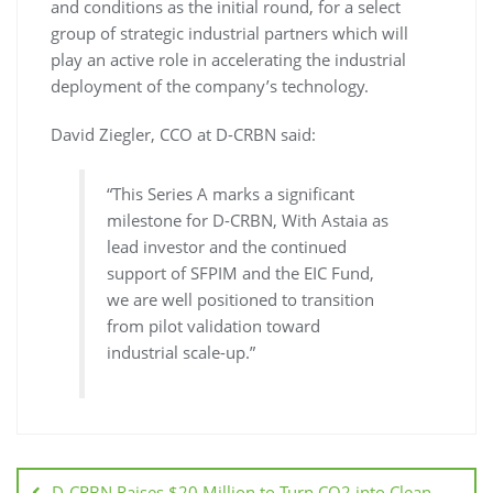
and conditions as the initial round, for a select
group of strategic industrial partners which will
play an active role in accelerating the industrial
deployment of the company’s technology.
David Ziegler, CCO at D-CRBN said:
“This Series A marks a significant
milestone for D-CRBN, With Astaia as
lead investor and the continued
support of SFPIM and the EIC Fund,
we are well positioned to transition
from pilot validation toward
industrial scale-up.”
D-CRBN Raises $20 Million to Turn CO2 into Clean