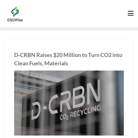
D-CRBN Raises $20 Million to Turn CO2 into
Clean Fuels, Materials