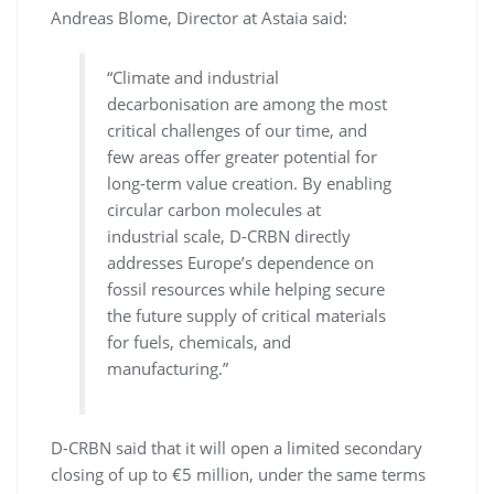
Andreas Blome, Director at Astaia said:
“Climate and industrial
decarbonisation are among the most
critical challenges of our time, and
few areas offer greater potential for
long-term value creation. By enabling
circular carbon molecules at
industrial scale, D-CRBN directly
addresses Europe’s dependence on
fossil resources while helping secure
the future supply of critical materials
for fuels, chemicals, and
manufacturing.”
D-CRBN said that it will open a limited secondary
closing of up to €5 million, under the same terms