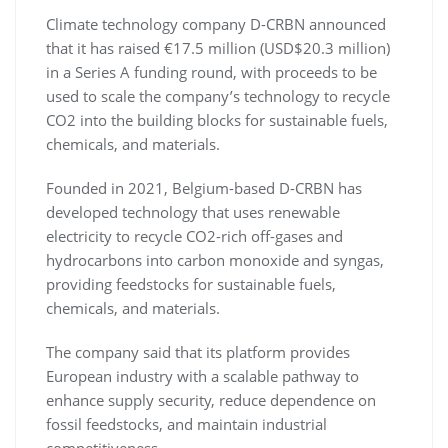
Climate technology company D-CRBN announced
that it has raised €17.5 million (USD$20.3 million)
in a Series A funding round, with proceeds to be
used to scale the company’s technology to recycle
CO2 into the building blocks for sustainable fuels,
chemicals, and materials.
Founded in 2021, Belgium-based D-CRBN has
developed technology that uses renewable
electricity to recycle CO2-rich off-gases and
hydrocarbons into carbon monoxide and syngas,
providing feedstocks for sustainable fuels,
chemicals, and materials.
The company said that its platform provides
European industry with a scalable pathway to
enhance supply security, reduce dependence on
fossil feedstocks, and maintain industrial