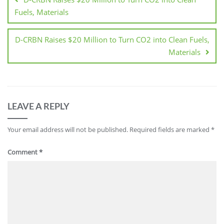
Fuels, Materials
D-CRBN Raises $20 Million to Turn CO2 into Clean Fuels,
Materials
LEAVE A REPLY
Your email address will not be published.
Required fields are marked
*
Comment
*