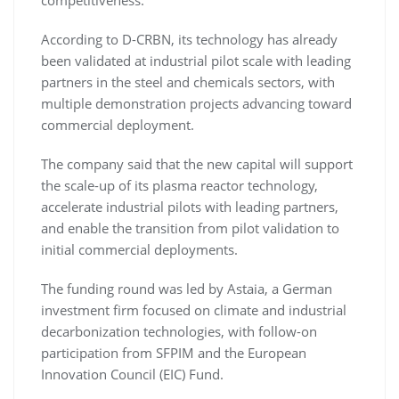
competitiveness.
According to D-CRBN, its technology has already
been validated at industrial pilot scale with leading
partners in the steel and chemicals sectors, with
multiple demonstration projects advancing toward
commercial deployment.
The company said that the new capital will support
the scale-up of its plasma reactor technology,
accelerate industrial pilots with leading partners,
and enable the transition from pilot validation to
initial commercial deployments.
The funding round was led by Astaia, a German
investment firm focused on climate and industrial
decarbonization technologies, with follow-on
participation from SFPIM and the European
Innovation Council (EIC) Fund.