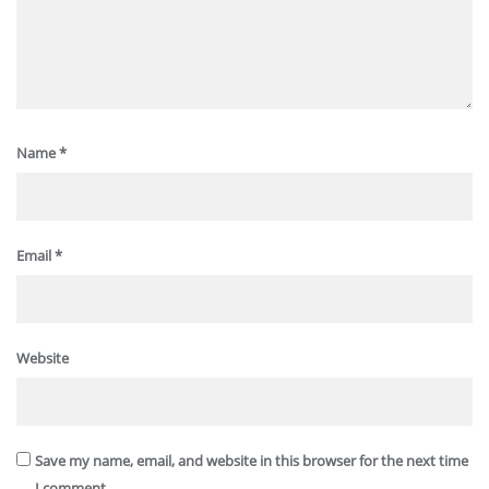
Name
*
Email
*
Website
Save my name, email, and website in this browser for the next time
I comment.