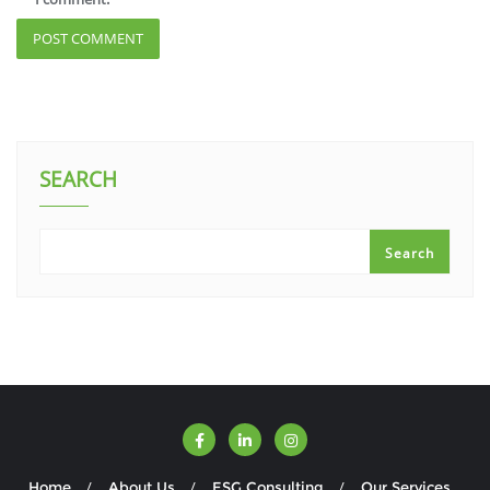
SEARCH
Search
Home
About Us
ESG Consulting
Our Services