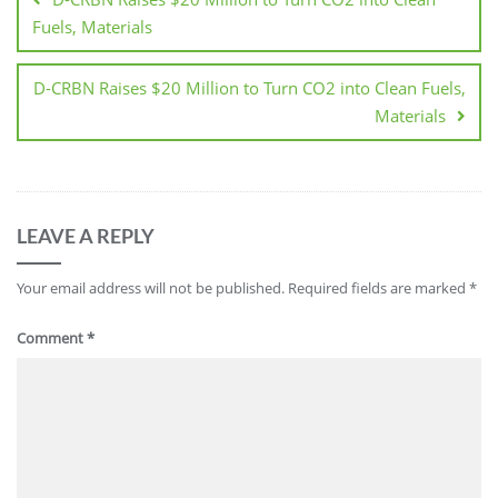
Fuels, Materials
D-CRBN Raises $20 Million to Turn CO2 into Clean Fuels,
Materials
LEAVE A REPLY
Your email address will not be published.
Required fields are marked
*
Comment
*