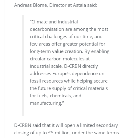
Andreas Blome, Director at Astaia said:
“Climate and industrial
decarbonisation are among the most
critical challenges of our time, and
few areas offer greater potential for
long-term value creation. By enabling
circular carbon molecules at
industrial scale, D-CRBN directly
addresses Europe’s dependence on
fossil resources while helping secure
the future supply of critical materials
for fuels, chemicals, and
manufacturing.”
D-CRBN said that it will open a limited secondary
closing of up to €5 million, under the same terms