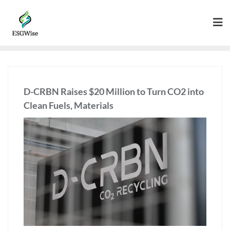
D-CRBN Raises $20 Million to Turn CO2 into
Clean Fuels, Materials