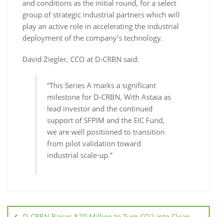
and conditions as the initial round, for a select
group of strategic industrial partners which will
play an active role in accelerating the industrial
deployment of the company’s technology.
David Ziegler, CCO at D-CRBN said:
“This Series A marks a significant
milestone for D-CRBN, With Astaia as
lead investor and the continued
support of SFPIM and the EIC Fund,
we are well positioned to transition
from pilot validation toward
industrial scale-up.”
D-CRBN Raises $20 Million to Turn CO2 into Clean