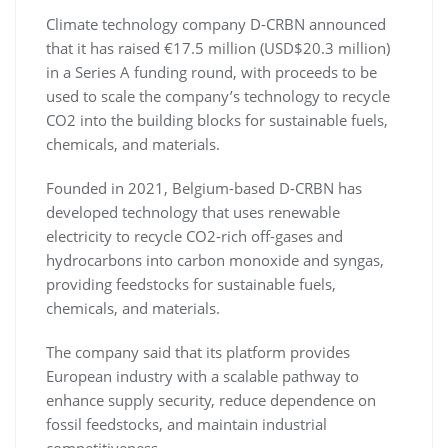
Climate technology company D-CRBN announced
that it has raised €17.5 million (USD$20.3 million)
in a Series A funding round, with proceeds to be
used to scale the company’s technology to recycle
CO2 into the building blocks for sustainable fuels,
chemicals, and materials.
Founded in 2021, Belgium-based D-CRBN has
developed technology that uses renewable
electricity to recycle CO2-rich off-gases and
hydrocarbons into carbon monoxide and syngas,
providing feedstocks for sustainable fuels,
chemicals, and materials.
The company said that its platform provides
European industry with a scalable pathway to
enhance supply security, reduce dependence on
fossil feedstocks, and maintain industrial