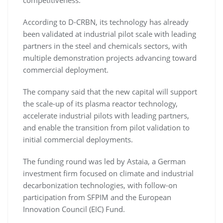
competitiveness.
According to D-CRBN, its technology has already
been validated at industrial pilot scale with leading
partners in the steel and chemicals sectors, with
multiple demonstration projects advancing toward
commercial deployment.
The company said that the new capital will support
the scale-up of its plasma reactor technology,
accelerate industrial pilots with leading partners,
and enable the transition from pilot validation to
initial commercial deployments.
The funding round was led by Astaia, a German
investment firm focused on climate and industrial
decarbonization technologies, with follow-on
participation from SFPIM and the European
Innovation Council (EIC) Fund.