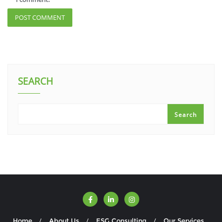
SEARCH
Search
Home
About Us
ESG Consulting
Our Services