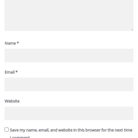
Name
*
Email
*
Website
Save my name, email, and website in this browser for the next time
I comment.