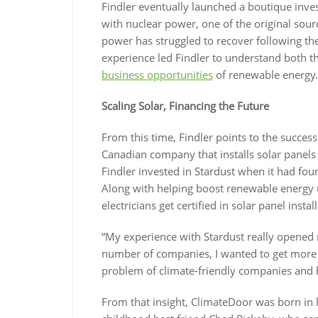
Findler eventually launched a boutique inv
with nuclear power, one of the original sour
power has struggled to recover following t
experience led Findler to understand both th
business opportunities
of renewable energy.
Scaling Solar, Financing the Future
From this time, Findler points to the succes
Canadian company that installs solar panels
Findler invested in Stardust when it had fo
Along with helping boost renewable energy u
electricians get certified in solar panel instal
“My experience with Stardust really opened m
number of companies, I wanted to get more n
problem of climate-friendly companies and h
From that insight, ClimateDoor was born in 