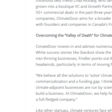
childhood best friend Chad Rickaby, who se
grown into a boutique VC and Growth Partn
50+ commercial deals in the past three years.
companies, ClimateDoor aims for a broader so
with founders and companies in Canada’s Fi
Overcoming the “Valley of Death” for Clima
CimateDoor invests in and advises numerous
While success stories like Stardust show the
into thriving businesses, Findler points out t
headwinds, particularly in terms of moving f
“We believe all the solutions to ‘solve’ clima
commercialization and a funding gap. I think
climate-adjacent businesses are run by scient
build a business. At ClimateDoor, we help fou
a full-fledged company.”
Like other startups, climate ventures face wh