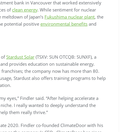
estment bank in Vancouver that worked extensively
ces of
clean energy
. While sentiment for nuclear
he meltdown of Japan’s
Fukushima nuclear plant
, the
e potential positive
environmental benefits
and
s of
Stardust Solar
(TSXV: SUN OTCQB: SUNXF), a
 and provides education on sustainable energy.
ur franchises; the company now has more than 80.
sage, Stardust also offers training programs to help
lation.
y eyes,” Findler said. “After helping accelerate a
iche. I really wanted to deeply understand the
elp them really thrive.”
late 2020. Findler co-founded ClimateDoor with his