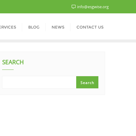
info@esgwise.org
ERVICES
BLOG
NEWS
CONTACT US
SEARCH
Search