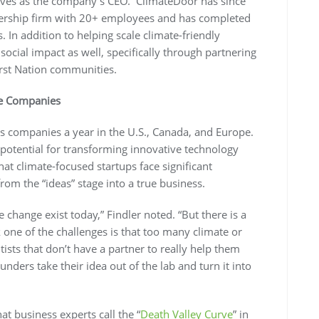
rves as the company’s CEO. ClimateDoor has since
ership firm with 20+ employees and has completed
 In addition to helping scale climate-friendly
cial impact as well, specifically through partnering
rst Nation communities.
te Companies
 companies a year in the U.S., Canada, and Europe.
 potential for transforming innovative technology
hat climate-focused startups face significant
rom the “ideas” stage into a true business.
te change exist today,” Findler noted. “But there is a
 one of the challenges is that too many climate or
ists that don’t have a partner to really help them
nders take their idea out of the lab and turn it into
at business experts call the “
Death Valley Curve
” in