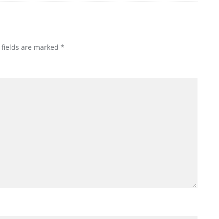
 fields are marked
*