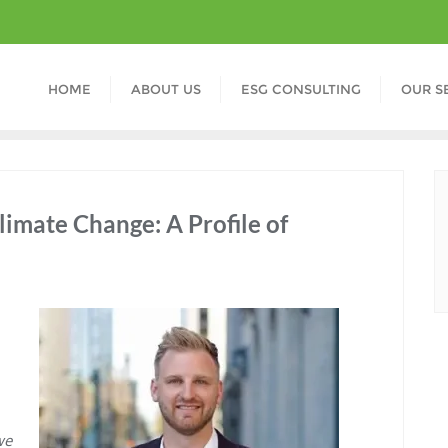
HOME
ABOUT US
ESG CONSULTING
OUR S
limate Change: A Profile of
we