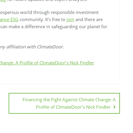
rosperous world through responsible investment
ance ESG
community. It’s free to
join
and there are
e can make a difference in safeguarding our planet for
y affiliation with ClimateDoor.
Change: A Profile of ClimateDoor’s Nick Findler
Financing the Fight Against Climate Change: A
Profile of ClimateDoor’s Nick Findler