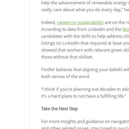
help the advancement of renewable energy w
really care about what you do every day,” he
Indeed,
careers in sustainability
are on the r
According to data from LinkedIn and the
Wo
candidates with the skills to help address 
listings on LinkedIn that required at least o
showed that workers with relevant green ski
those without that skillset.
Findler believes that aligning your beliefs wi
both senses of the word.
“I think if you’re planning out decades in ad
it’s a hard place to not have a fulfilling life.”
Take the Next Step
For more insights and guidance on navigating
and other related issues, stay tuned to our
b