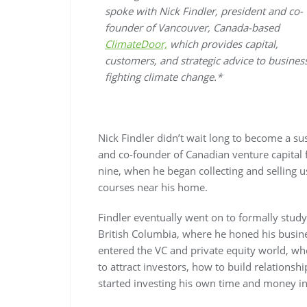
spoke with Nick Findler, president and co-
founder of Vancouver, Canada-based
ClimateDoor,
which provides capital,
customers, and strategic advice to busines
fighting climate change.*
Nick Findler didn’t wait long to become a su
and co-founder of Canadian venture capital
nine, when he began collecting and selling u
courses near his home.
Findler eventually went on to formally study 
British Columbia, where he honed his business
entered the VC and private equity world, wh
to attract investors, how to build relationsh
started investing his own time and money in 