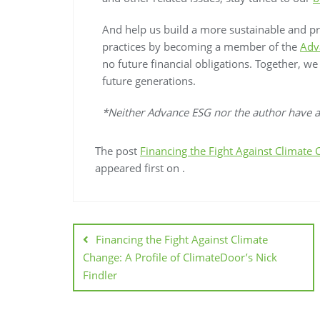
And help us build a more sustainable and p
practices by becoming a member of the
Adv
no future financial obligations. Together, w
future generations.
*Neither Advance ESG nor the author have an
The post
Financing the Fight Against Climate 
appeared first on
.
Financing the Fight Against Climate
Change: A Profile of ClimateDoor’s Nick
Findler