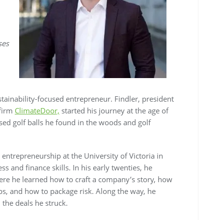
ses
stainability-focused entrepreneur. Findler, president
 firm
ClimateDoor,
started his journey at the age of
sed golf balls he found in the woods and golf
entrepreneurship at the University of Victoria in
 and finance skills. In his early twenties, he
ere he learned how to craft a company’s story, how
ips, and how to package risk. Along the way, he
the deals he struck.