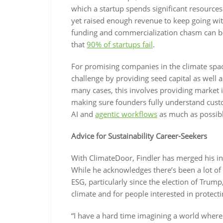
which a startup spends significant resources
yet raised enough revenue to keep going with
funding and commercialization chasm can be
that
90% of startups fail
.
For promising companies in the climate spa
challenge by providing seed capital as well a
many cases, this involves providing market i
making sure founders fully understand cust
AI and
agentic workflows
as much as possible
Advice for Sustainability Career-Seekers
With ClimateDoor, Findler has merged his int
While he acknowledges there’s been a lot of 
ESG, particularly since the election of Trump
climate and for people interested in protectin
“I have a hard time imagining a world where 