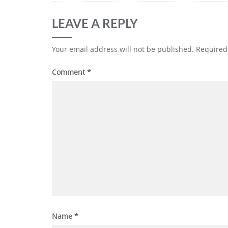
LEAVE A REPLY
Your email address will not be published.
Required
Comment
*
Name
*