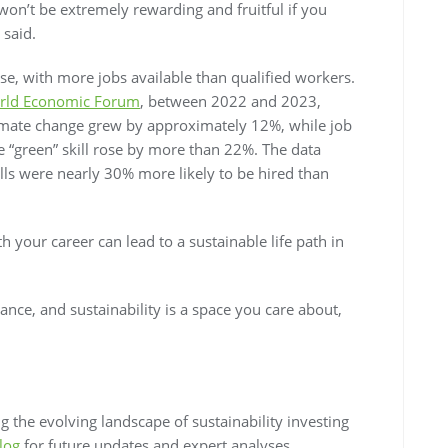
on’t be extremely rewarding and fruitful if you
 said.
ise, with more jobs available than qualified workers.
rld Economic Forum
, between 2022 and 2023,
climate change grew by approximately 12%, while job
ne “green” skill rose by more than 22%. The data
lls were nearly 30% more likely to be hired than
th your career can lead to a sustainable life path in
vance, and sustainability is a space you care about,
 the evolving landscape of sustainability investing
log
for future updates and expert analyses.