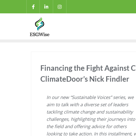
Financing the Fight Against C
ClimateDoor’s Nick Findler
In our new “Sustainable Voices” series, we
aim to talk with a diverse set of leaders
tackling climate change and sustainability
challenges, highlighting their journeys into
the field and offering advice for others
looking to take action. In this installment, 