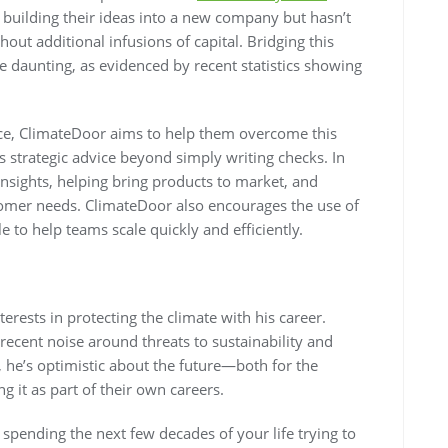
 building their ideas into a new company but hasn’t
out additional infusions of capital. Bridging this
 daunting, as evidenced by recent statistics showing
ce, ClimateDoor aims to help them overcome this
s strategic advice beyond simply writing checks. In
nsights, helping bring products to market, and
omer needs. ClimateDoor also encourages the use of
 to help teams scale quickly and efficiently.
erests in protecting the climate with his career.
recent noise around threats to sustainability and
, he’s optimistic about the future—both for the
g it as part of their own careers.
spending the next few decades of your life trying to