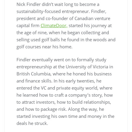
Nick Findler didn’t wait long to become a
sustainability-focused entrepreneur. Findler,
president and co-founder of Canadian venture
capital firm
ClimateDoor,
started his journey at
the age of nine, when he began collecting and
selling used golf balls he found in the woods and
golf courses near his home.
Findler eventually went on to formally study
entrepreneurship at the University of Victoria in
British Columbia, where he honed his business
and finance skills. In his early twenties, he
entered the VC and private equity world, where
he learned how to craft a company’s story, how
to attract investors, how to build relationships,
and how to package risk. Along the way, he
started investing his own time and money in the
deals he struck.