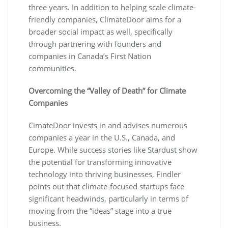
three years. In addition to helping scale climate-
friendly companies, ClimateDoor aims for a
broader social impact as well, specifically
through partnering with founders and
companies in Canada’s First Nation
communities.
Overcoming the “Valley of Death” for Climate
Companies
CimateDoor invests in and advises numerous
companies a year in the U.S., Canada, and
Europe. While success stories like Stardust show
the potential for transforming innovative
technology into thriving businesses, Findler
points out that climate-focused startups face
significant headwinds, particularly in terms of
moving from the “ideas” stage into a true
business.