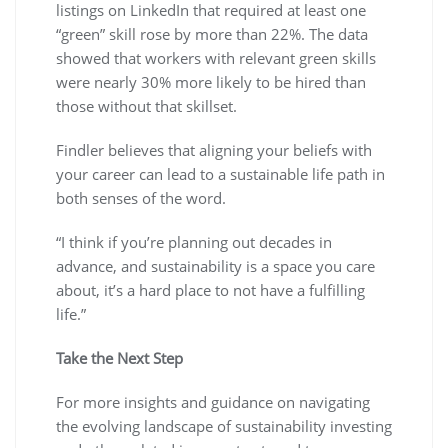
listings on LinkedIn that required at least one
“green” skill rose by more than 22%. The data
showed that workers with relevant green skills
were nearly 30% more likely to be hired than
those without that skillset.
Findler believes that aligning your beliefs with
your career can lead to a sustainable life path in
both senses of the word.
“I think if you’re planning out decades in
advance, and sustainability is a space you care
about, it’s a hard place to not have a fulfilling
life.”
Take the Next Step
For more insights and guidance on navigating
the evolving landscape of sustainability investing