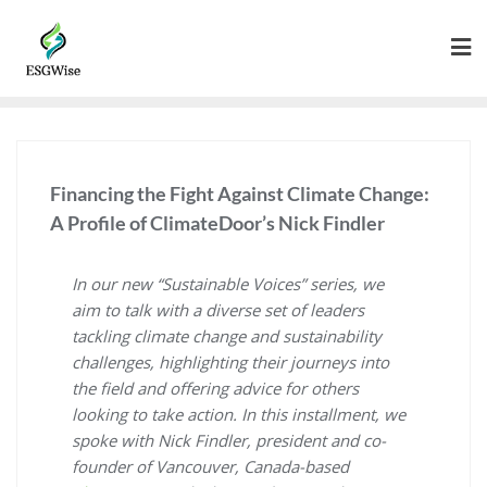
Financing the Fight Against Climate Change:
A Profile of ClimateDoor’s Nick Findler
In our new “Sustainable Voices” series, we
aim to talk with a diverse set of leaders
tackling climate change and sustainability
challenges, highlighting their journeys into
the field and offering advice for others
looking to take action. In this installment, we
spoke with Nick Findler, president and co-
founder of Vancouver, Canada-based