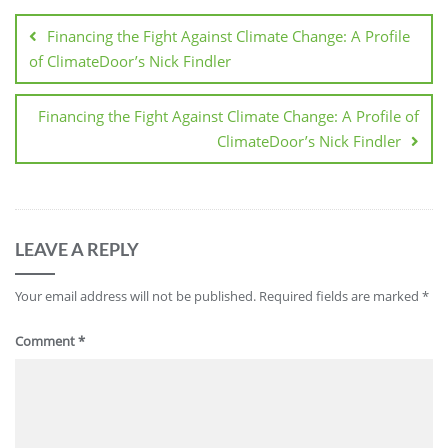
Financing the Fight Against Climate Change: A Profile
of ClimateDoor’s Nick Findler
Financing the Fight Against Climate Change: A Profile of
ClimateDoor’s Nick Findler
LEAVE A REPLY
Your email address will not be published.
Required fields are marked
*
Comment
*