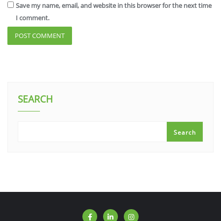
Save my name, email, and website in this browser for the next time
I comment.
SEARCH
Search