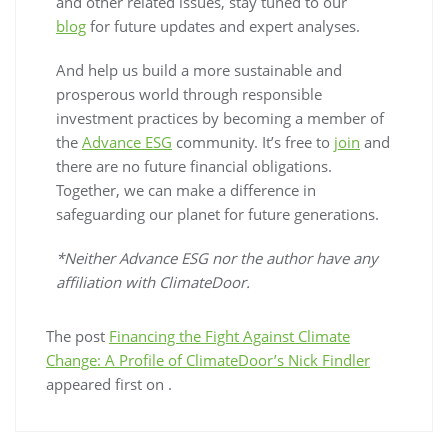
and other related issues, stay tuned to our
blog
for future updates and expert analyses.
And help us build a more sustainable and
prosperous world through responsible
investment practices by becoming a member of
the
Advance ESG
community. It’s free to
join
and
there are no future financial obligations.
Together, we can make a difference in
safeguarding our planet for future generations.
*Neither Advance ESG nor the author have any
affiliation with ClimateDoor.
The post
Financing the Fight Against Climate
Change: A Profile of ClimateDoor’s Nick Findler
appeared first on
.