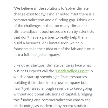
“We believe all the solutions to ‘solve’ climate
change exist today,” Findler noted. “But there is a
commercialization and a funding gap. I think one
of the challenges is that too many climate or
climate-adjacent businesses are run by scientists
that don’t have a partner to really help them
build a business. At ClimateDoor, we help
founders take their idea out of the lab and turn it
into a full-fledged company.”
Like other startups, climate ventures face what
business experts call the “
Death Valley Curve
” in
which a startup spends significant resources
building their ideas into a new company but
hasn’t yet raised enough revenue to keep going
without additional infusions of capital. Bridging
this funding and commercialization chasm can
be daunting, as evidenced by recent statistics