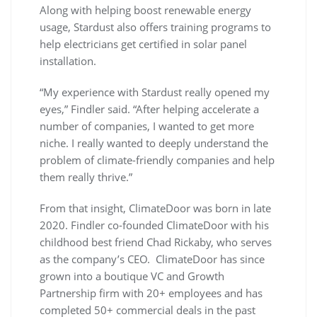
Along with helping boost renewable energy
usage, Stardust also offers training programs to
help electricians get certified in solar panel
installation.
“My experience with Stardust really opened my
eyes,” Findler said. “After helping accelerate a
number of companies, I wanted to get more
niche. I really wanted to deeply understand the
problem of climate-friendly companies and help
them really thrive.”
From that insight, ClimateDoor was born in late
2020. Findler co-founded ClimateDoor with his
childhood best friend Chad Rickaby, who serves
as the company’s CEO. ClimateDoor has since
grown into a boutique VC and Growth
Partnership firm with 20+ employees and has
completed 50+ commercial deals in the past