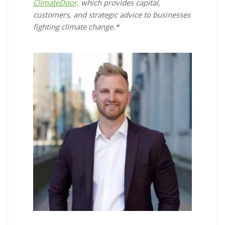
ClimateDoor,
which provides capital,
customers, and strategic advice to businesses
fighting climate change.*