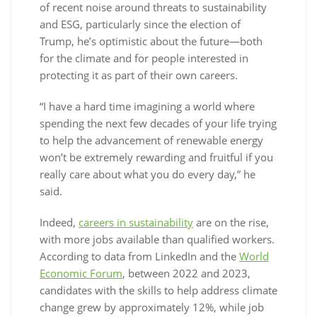
of recent noise around threats to sustainability
and ESG, particularly since the election of
Trump, he’s optimistic about the future—both
for the climate and for people interested in
protecting it as part of their own careers.
“I have a hard time imagining a world where
spending the next few decades of your life trying
to help the advancement of renewable energy
won’t be extremely rewarding and fruitful if you
really care about what you do every day,” he
said.
Indeed,
careers in sustainability
are on the rise,
with more jobs available than qualified workers.
According to data from LinkedIn and the
World
Economic Forum
, between 2022 and 2023,
candidates with the skills to help address climate
change grew by approximately 12%, while job