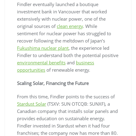
Findler eventually launched a boutique
investment bank in Vancouver that worked
extensively with nuclear power, one of the
original sources of
clean energy
. While
sentiment for nuclear power has struggled to
recover following the meltdown of Japan’s
Fukushima nuclear plant
, the experience led
Findler to understand both the potential positive
environmental benefits
and
business
opportunities
of renewable energy.
Scaling Solar, Financing the Future
From this time, Findler points to the success of
Stardust Solar
(TSXV: SUN OTCQB: SUNXF), a
Canadian company that installs solar panels and
provides education on sustainable energy.
Findler invested in Stardust when it had four
franchises; the company now has more than 80.