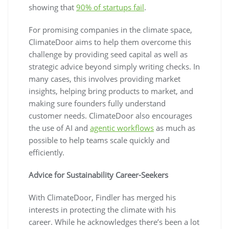
showing that
90% of startups fail
.
For promising companies in the climate space,
ClimateDoor aims to help them overcome this
challenge by providing seed capital as well as
strategic advice beyond simply writing checks. In
many cases, this involves providing market
insights, helping bring products to market, and
making sure founders fully understand
customer needs. ClimateDoor also encourages
the use of AI and
agentic workflows
as much as
possible to help teams scale quickly and
efficiently.
Advice for Sustainability Career-Seekers
With ClimateDoor, Findler has merged his
interests in protecting the climate with his
career. While he acknowledges there’s been a lot