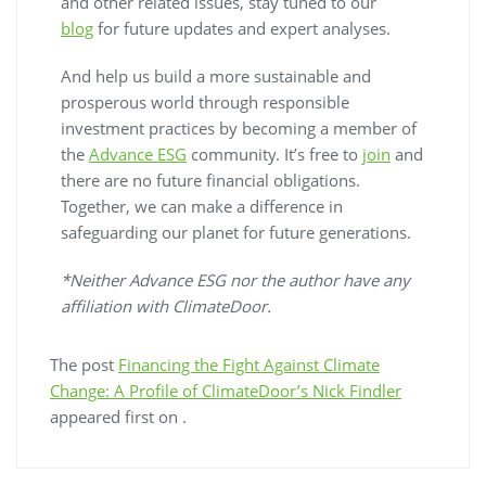
and other related issues, stay tuned to our
blog
for future updates and expert analyses.
And help us build a more sustainable and
prosperous world through responsible
investment practices by becoming a member of
the
Advance ESG
community. It’s free to
join
and
there are no future financial obligations.
Together, we can make a difference in
safeguarding our planet for future generations.
*Neither Advance ESG nor the author have any
affiliation with ClimateDoor.
The post
Financing the Fight Against Climate
Change: A Profile of ClimateDoor’s Nick Findler
appeared first on
.