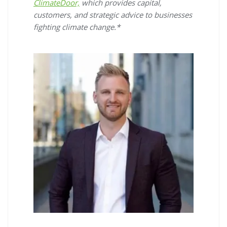
ClimateDoor,
which provides capital,
customers, and strategic advice to businesses
fighting climate change.*