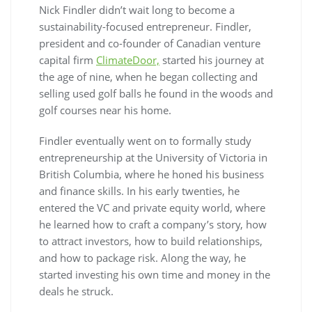
Nick Findler didn’t wait long to become a
sustainability-focused entrepreneur. Findler,
president and co-founder of Canadian venture
capital firm
ClimateDoor,
started his journey at
the age of nine, when he began collecting and
selling used golf balls he found in the woods and
golf courses near his home.
Findler eventually went on to formally study
entrepreneurship at the University of Victoria in
British Columbia, where he honed his business
and finance skills. In his early twenties, he
entered the VC and private equity world, where
he learned how to craft a company’s story, how
to attract investors, how to build relationships,
and how to package risk. Along the way, he
started investing his own time and money in the
deals he struck.