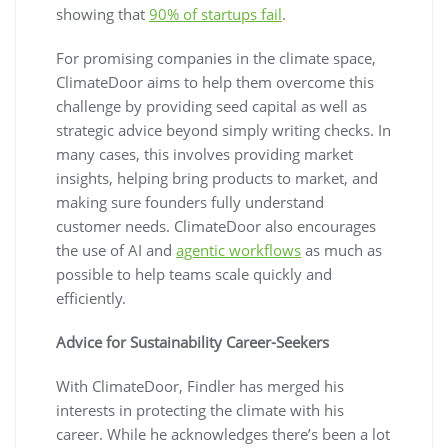
showing that
90% of startups fail
.
For promising companies in the climate space,
ClimateDoor aims to help them overcome this
challenge by providing seed capital as well as
strategic advice beyond simply writing checks. In
many cases, this involves providing market
insights, helping bring products to market, and
making sure founders fully understand
customer needs. ClimateDoor also encourages
the use of AI and
agentic workflows
as much as
possible to help teams scale quickly and
efficiently.
Advice for Sustainability Career-Seekers
With ClimateDoor, Findler has merged his
interests in protecting the climate with his
career. While he acknowledges there’s been a lot