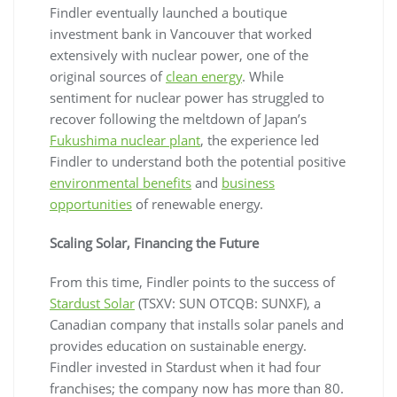
Findler eventually launched a boutique
investment bank in Vancouver that worked
extensively with nuclear power, one of the
original sources of
clean energy
. While
sentiment for nuclear power has struggled to
recover following the meltdown of Japan’s
Fukushima nuclear plant
, the experience led
Findler to understand both the potential positive
environmental benefits
and
business
opportunities
of renewable energy.
Scaling Solar, Financing the Future
From this time, Findler points to the success of
Stardust Solar
(TSXV: SUN OTCQB: SUNXF), a
Canadian company that installs solar panels and
provides education on sustainable energy.
Findler invested in Stardust when it had four
franchises; the company now has more than 80.