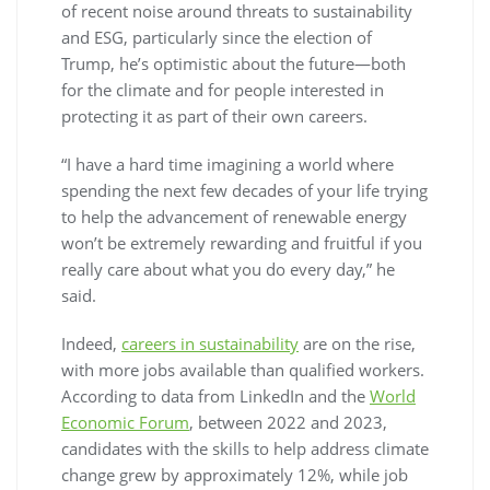
of recent noise around threats to sustainability
and ESG, particularly since the election of
Trump, he’s optimistic about the future—both
for the climate and for people interested in
protecting it as part of their own careers.
“I have a hard time imagining a world where
spending the next few decades of your life trying
to help the advancement of renewable energy
won’t be extremely rewarding and fruitful if you
really care about what you do every day,” he
said.
Indeed,
careers in sustainability
are on the rise,
with more jobs available than qualified workers.
According to data from LinkedIn and the
World
Economic Forum
, between 2022 and 2023,
candidates with the skills to help address climate
change grew by approximately 12%, while job