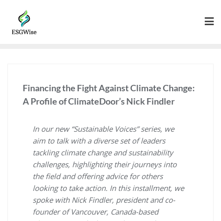
Financing the Fight Against Climate Change:
A Profile of ClimateDoor’s Nick Findler
In our new “Sustainable Voices” series, we
aim to talk with a diverse set of leaders
tackling climate change and sustainability
challenges, highlighting their journeys into
the field and offering advice for others
looking to take action. In this installment, we
spoke with Nick Findler, president and co-
founder of Vancouver, Canada-based