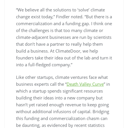
“We believe all the solutions to ‘solve’ climate
change exist today,” Findler noted. “But there is a
commercialization and a funding gap. I think one
of the challenges is that too many climate or
climate-adjacent businesses are run by scientists
that don’t have a partner to really help them
build a business. At ClimateDoor, we help
founders take their idea out of the lab and turn it
into a full-fledged company.”
Like other startups, climate ventures face what
business experts call the “
Death Valley Curve
” in
which a startup spends significant resources
building their ideas into a new company but
hasn’t yet raised enough revenue to keep going
without additional infusions of capital. Bridging
this funding and commercialization chasm can
be daunting, as evidenced by recent statistics