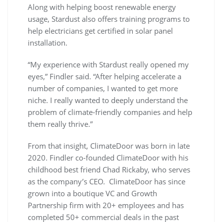
Along with helping boost renewable energy
usage, Stardust also offers training programs to
help electricians get certified in solar panel
installation.
“My experience with Stardust really opened my
eyes,” Findler said. “After helping accelerate a
number of companies, I wanted to get more
niche. I really wanted to deeply understand the
problem of climate-friendly companies and help
them really thrive.”
From that insight, ClimateDoor was born in late
2020. Findler co-founded ClimateDoor with his
childhood best friend Chad Rickaby, who serves
as the company’s CEO. ClimateDoor has since
grown into a boutique VC and Growth
Partnership firm with 20+ employees and has
completed 50+ commercial deals in the past