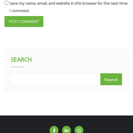
Save my name, email, and website in this browser for the next time
I comment.
SEARCH
Search