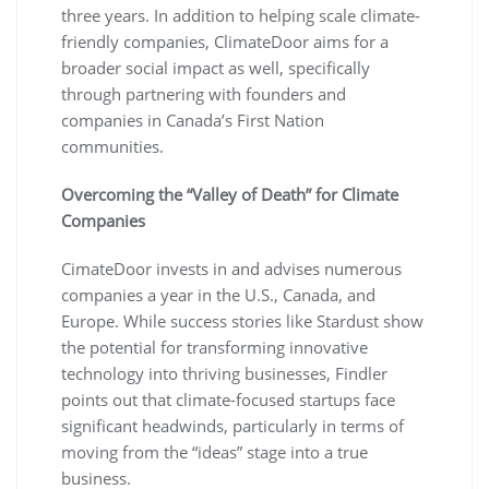
three years. In addition to helping scale climate-
friendly companies, ClimateDoor aims for a
broader social impact as well, specifically
through partnering with founders and
companies in Canada’s First Nation
communities.
Overcoming the “Valley of Death” for Climate
Companies
CimateDoor invests in and advises numerous
companies a year in the U.S., Canada, and
Europe. While success stories like Stardust show
the potential for transforming innovative
technology into thriving businesses, Findler
points out that climate-focused startups face
significant headwinds, particularly in terms of
moving from the “ideas” stage into a true
business.