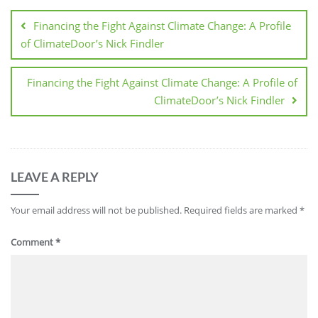
Financing the Fight Against Climate Change: A Profile
of ClimateDoor’s Nick Findler
Financing the Fight Against Climate Change: A Profile of
ClimateDoor’s Nick Findler
LEAVE A REPLY
Your email address will not be published.
Required fields are marked
*
Comment
*