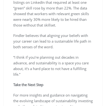
listings on LinkedIn that required at least one
“green” skill rose by more than 22%. The data
showed that workers with relevant green skills
were nearly 30% more likely to be hired than
those without that skillset.
Findler believes that aligning your beliefs with
your career can lead to a sustainable life path in
both senses of the word.
“I think if you’re planning out decades in
advance, and sustainability is a space you care
about, it’s a hard place to not have a fulfilling
life.”
Take the Next Step
For more insights and guidance on navigating
the evolving landscape of sustainability investing