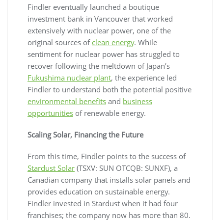
Findler eventually launched a boutique
investment bank in Vancouver that worked
extensively with nuclear power, one of the
original sources of
clean energy
. While
sentiment for nuclear power has struggled to
recover following the meltdown of Japan’s
Fukushima nuclear plant
, the experience led
Findler to understand both the potential positive
environmental benefits
and
business
opportunities
of renewable energy.
Scaling Solar, Financing the Future
From this time, Findler points to the success of
Stardust Solar
(TSXV: SUN OTCQB: SUNXF), a
Canadian company that installs solar panels and
provides education on sustainable energy.
Findler invested in Stardust when it had four
franchises; the company now has more than 80.