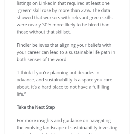
listings on LinkedIn that required at least one
“green” skill rose by more than 22%. The data
showed that workers with relevant green skills
were nearly 30% more likely to be hired than
those without that skillset.
Findler believes that aligning your beliefs with
your career can lead to a sustainable life path in
both senses of the word.
“I think if you’re planning out decades in
advance, and sustainability is a space you care
about, it’s a hard place to not have a fulfilling
life.”
Take the Next Step
For more insights and guidance on navigating
the evolving landscape of sustainability investing