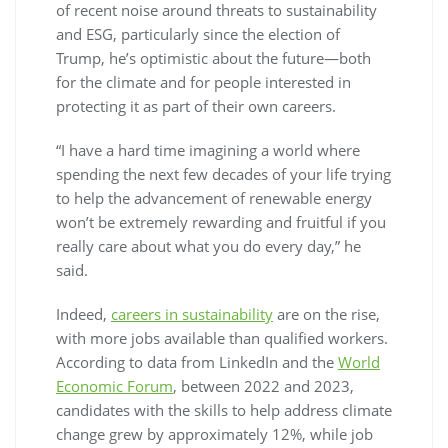
of recent noise around threats to sustainability
and ESG, particularly since the election of
Trump, he’s optimistic about the future—both
for the climate and for people interested in
protecting it as part of their own careers.
“I have a hard time imagining a world where
spending the next few decades of your life trying
to help the advancement of renewable energy
won’t be extremely rewarding and fruitful if you
really care about what you do every day,” he
said.
Indeed,
careers in sustainability
are on the rise,
with more jobs available than qualified workers.
According to data from LinkedIn and the
World
Economic Forum
, between 2022 and 2023,
candidates with the skills to help address climate
change grew by approximately 12%, while job