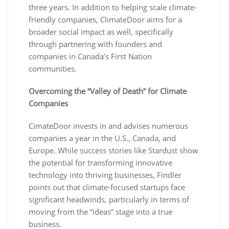
three years. In addition to helping scale climate-
friendly companies, ClimateDoor aims for a
broader social impact as well, specifically
through partnering with founders and
companies in Canada’s First Nation
communities.
Overcoming the “Valley of Death” for Climate
Companies
CimateDoor invests in and advises numerous
companies a year in the U.S., Canada, and
Europe. While success stories like Stardust show
the potential for transforming innovative
technology into thriving businesses, Findler
points out that climate-focused startups face
significant headwinds, particularly in terms of
moving from the “ideas” stage into a true
business.