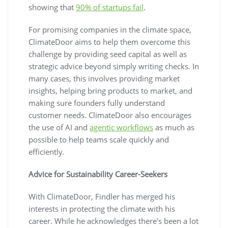
showing that
90% of startups fail
.
For promising companies in the climate space,
ClimateDoor aims to help them overcome this
challenge by providing seed capital as well as
strategic advice beyond simply writing checks. In
many cases, this involves providing market
insights, helping bring products to market, and
making sure founders fully understand
customer needs. ClimateDoor also encourages
the use of AI and
agentic workflows
as much as
possible to help teams scale quickly and
efficiently.
Advice for Sustainability Career-Seekers
With ClimateDoor, Findler has merged his
interests in protecting the climate with his
career. While he acknowledges there’s been a lot