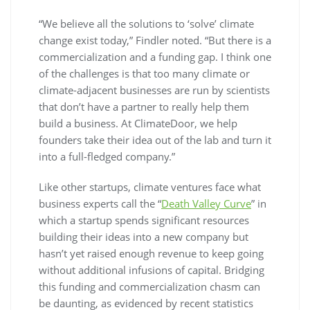
“We believe all the solutions to ‘solve’ climate
change exist today,” Findler noted. “But there is a
commercialization and a funding gap. I think one
of the challenges is that too many climate or
climate-adjacent businesses are run by scientists
that don’t have a partner to really help them
build a business. At ClimateDoor, we help
founders take their idea out of the lab and turn it
into a full-fledged company.”
Like other startups, climate ventures face what
business experts call the “
Death Valley Curve
” in
which a startup spends significant resources
building their ideas into a new company but
hasn’t yet raised enough revenue to keep going
without additional infusions of capital. Bridging
this funding and commercialization chasm can
be daunting, as evidenced by recent statistics