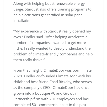
Along with helping boost renewable energy
usage, Stardust also offers training programs to
help electricians get certified in solar panel
installation.
“My experience with Stardust really opened my
eyes,” Findler said. “After helping accelerate a
number of companies, I wanted to get more
niche. I really wanted to deeply understand the
problem of climate-friendly companies and help
them really thrive.”
From that insight, ClimateDoor was born in late
2020. Findler co-founded ClimateDoor with his
childhood best friend Chad Rickaby, who serves
as the company’s CEO. ClimateDoor has since
grown into a boutique VC and Growth
Partnership firm with 20+ employees and has
completed 50+ commercial deals in the past