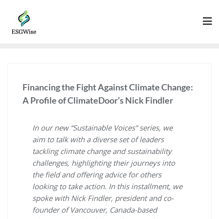
Financing the Fight Against Climate Change:
A Profile of ClimateDoor’s Nick Findler
In our new “Sustainable Voices” series, we
aim to talk with a diverse set of leaders
tackling climate change and sustainability
challenges, highlighting their journeys into
the field and offering advice for others
looking to take action. In this installment, we
spoke with Nick Findler, president and co-
founder of Vancouver, Canada-based