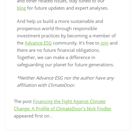
and other related issues, stay tuned to our
blog
for future updates and expert analyses.
And help us build a more sustainable and
prosperous world through responsible
investment practices by becoming a member of
the
Advance ESG
community. It’s free to
join
and
there are no future financial obligations.
Together, we can make a difference in
safeguarding our planet for future generations.
*Neither Advance ESG nor the author have any
affiliation with ClimateDoor.
The post
Financing the Fight Against Climate
Change: A Profile of ClimateDoor’s Nick Findler
appeared first on
.