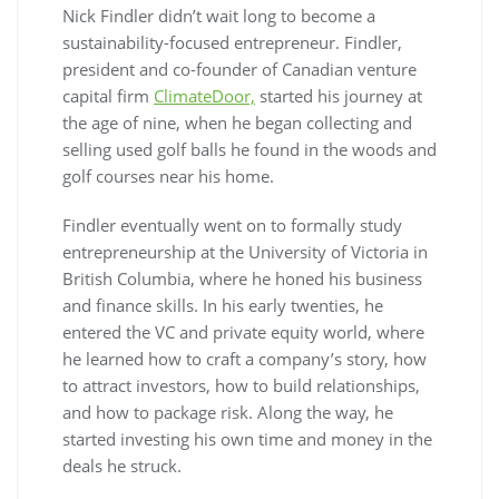
Nick Findler didn’t wait long to become a
sustainability-focused entrepreneur. Findler,
president and co-founder of Canadian venture
capital firm
ClimateDoor,
started his journey at
the age of nine, when he began collecting and
selling used golf balls he found in the woods and
golf courses near his home.
Findler eventually went on to formally study
entrepreneurship at the University of Victoria in
British Columbia, where he honed his business
and finance skills. In his early twenties, he
entered the VC and private equity world, where
he learned how to craft a company’s story, how
to attract investors, how to build relationships,
and how to package risk. Along the way, he
started investing his own time and money in the
deals he struck.