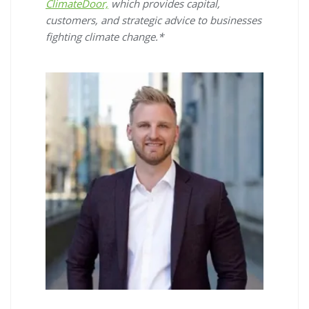
ClimateDoor,
which provides capital,
customers, and strategic advice to businesses
fighting climate change.*