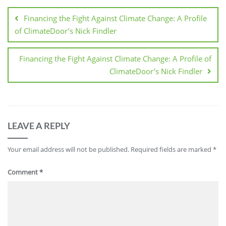
Financing the Fight Against Climate Change: A Profile
of ClimateDoor’s Nick Findler
Financing the Fight Against Climate Change: A Profile of
ClimateDoor’s Nick Findler
LEAVE A REPLY
Your email address will not be published.
Required fields are marked
*
Comment
*