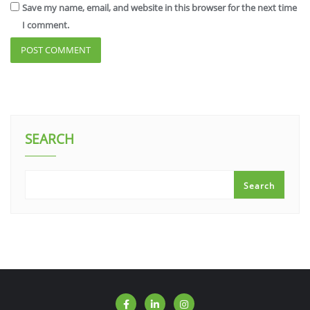
Save my name, email, and website in this browser for the next time
I comment.
SEARCH
Search