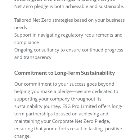
Net Zero pledge is both achievable and sustainable.
Tailored Net Zero strategies based on your business
needs
Support in navigating regulatory requirements and
compliance
Ongoing consultancy to ensure continued progress
and transparency
Commitment to Long-Term Sustainability
Our commitment to your success goes beyond
helping you make a pledge—we are dedicated to
supporting your company throughout its
sustainability journey. ESG Pro Limited offers long-
term partnerships focused on achieving and
maintaining your Corporate Net Zero Pledge,
ensuring that your efforts result in lasting, positive
change.