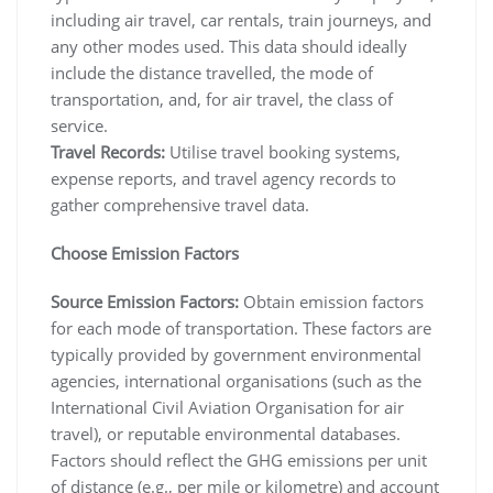
including air travel, car rentals, train journeys, and
any other modes used. This data should ideally
include the distance travelled, the mode of
transportation, and, for air travel, the class of
service.
Travel Records:
Utilise travel booking systems,
expense reports, and travel agency records to
gather comprehensive travel data.
Choose Emission Factors
Source Emission Factors:
Obtain emission factors
for each mode of transportation. These factors are
typically provided by government environmental
agencies, international organisations (such as the
International Civil Aviation Organisation for air
travel), or reputable environmental databases.
Factors should reflect the GHG emissions per unit
of distance (e.g., per mile or kilometre) and account