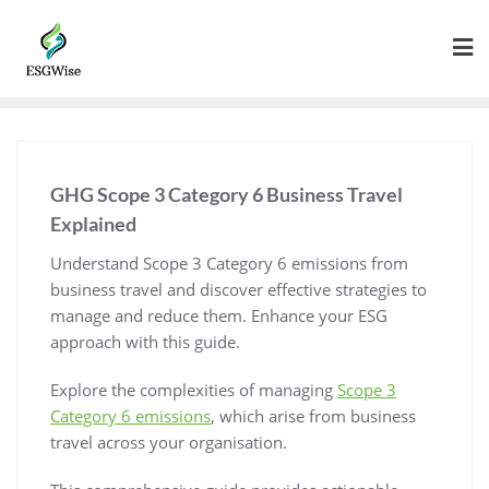
GHG Scope 3 Category 6 Business Travel
Explained
Understand Scope 3 Category 6 emissions from
business travel and discover effective strategies to
manage and reduce them. Enhance your ESG
approach with this guide.
Explore the complexities of managing
Scope 3
Category 6 emissions
, which arise from business
travel across your organisation.