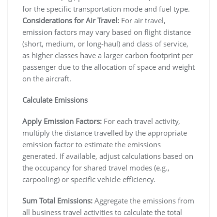
for the specific transportation mode and fuel type.
Considerations for Air Travel:
For air travel,
emission factors may vary based on flight distance
(short, medium, or long-haul) and class of service,
as higher classes have a larger carbon footprint per
passenger due to the allocation of space and weight
on the aircraft.
Calculate Emissions
Apply Emission Factors:
For each travel activity,
multiply the distance travelled by the appropriate
emission factor to estimate the emissions
generated. If available, adjust calculations based on
the occupancy for shared travel modes (e.g.,
carpooling) or specific vehicle efficiency.
Sum Total Emissions:
Aggregate the emissions from
all business travel activities to calculate the total