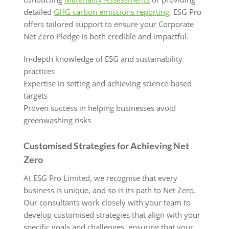
detailed
GHG carbon emissions reporting
, ESG Pro
offers tailored support to ensure your Corporate
Net Zero Pledge is both credible and impactful.
In-depth knowledge of ESG and sustainability
practices
Expertise in setting and achieving science-based
targets
Proven success in helping businesses avoid
greenwashing risks
Customised Strategies for Achieving Net
Zero
At ESG Pro Limited, we recognise that every
business is unique, and so is its path to Net Zero.
Our consultants work closely with your team to
develop customised strategies that align with your
specific goals and challenges, ensuring that your