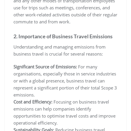
and any other modes of transportation employees
use for trips such as meetings, conferences, and
other work-related activities outside of their regular
commute to and from work.
2. Importance of Business Travel Emissions
Understanding and managing emissions from
business travel is crucial for several reasons:
Significant Source of Emissions:
For many
organisations, especially those in service industries
or with a global presence, business travel can
represent a significant portion of their total Scope 3
emissions.
Cost and Efficiency:
Focusing on business travel
emissions can help companies identify
opportunities to optimise travel costs and improve
operational efficiency.
Sustainability Goals:
Reducing business travel