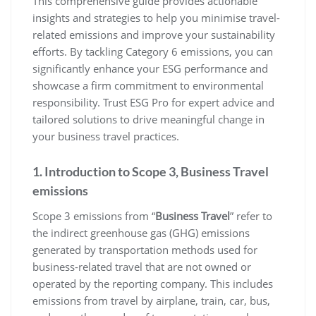
This comprehensive guide provides actionable
insights and strategies to help you minimise travel-
related emissions and improve your sustainability
efforts. By tackling Category 6 emissions, you can
significantly enhance your ESG performance and
showcase a firm commitment to environmental
responsibility. Trust ESG Pro for expert advice and
tailored solutions to drive meaningful change in
your business travel practices.
1. Introduction to Scope 3, Business Travel
emissions
Scope 3 emissions from “
Business Travel
” refer to
the indirect greenhouse gas (GHG) emissions
generated by transportation methods used for
business-related travel that are not owned or
operated by the reporting company. This includes
emissions from travel by airplane, train, car, bus,