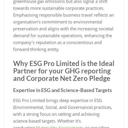
greenhouse gas emissions but also signal a shift
towards more sustainable corporate practices.
Emphasising responsible business travel reflects an
organisation’s commitment to environmental
preservation and aligns with the increasing societal
demand for sustainable operations, enhancing the
company’s reputation as a conscientious and
forward-thinking entity.
Why ESG Pro Limited is the Ideal
Partner for your GHG reporting
and Corporate Net Zero Pledge
Expertise in ESG and Science-Based Targets
ESG Pro Limited brings deep expertise in ESG
(Environmental, Social, and Governance) practices,
with a strong focus on setting and achieving
science-based targets. Whether it’s
conducting
Materiality Assessments
or providing