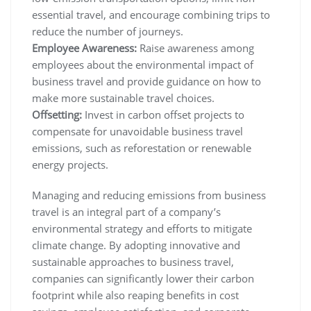
essential travel, and encourage combining trips to
reduce the number of journeys.
Employee Awareness:
Raise awareness among
employees about the environmental impact of
business travel and provide guidance on how to
make more sustainable travel choices.
Offsetting:
Invest in carbon offset projects to
compensate for unavoidable business travel
emissions, such as reforestation or renewable
energy projects.
Managing and reducing emissions from business
travel is an integral part of a company’s
environmental strategy and efforts to mitigate
climate change. By adopting innovative and
sustainable approaches to business travel,
companies can significantly lower their carbon
footprint while also reaping benefits in cost