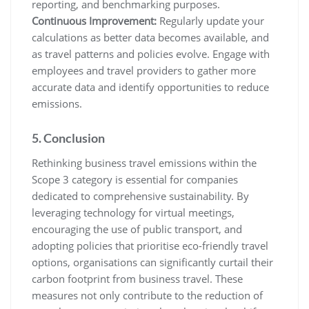
reporting, and benchmarking purposes.
Continuous Improvement:
Regularly update your
calculations as better data becomes available, and
as travel patterns and policies evolve. Engage with
employees and travel providers to gather more
accurate data and identify opportunities to reduce
emissions.
5. Conclusion
Rethinking business travel emissions within the
Scope 3 category is essential for companies
dedicated to comprehensive sustainability. By
leveraging technology for virtual meetings,
encouraging the use of public transport, and
adopting policies that prioritise eco-friendly travel
options, organisations can significantly curtail their
carbon footprint from business travel. These
measures not only contribute to the reduction of