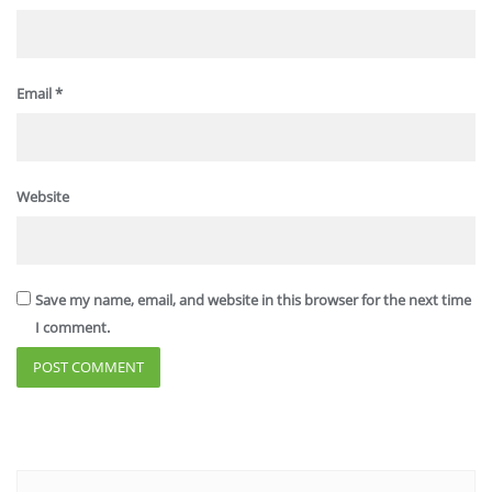
Email
*
Website
Save my name, email, and website in this browser for the next time
I comment.