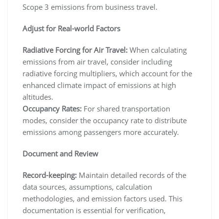
Scope 3 emissions from business travel.
Adjust for Real-world Factors
Radiative Forcing for Air Travel:
When calculating
emissions from air travel, consider including
radiative forcing multipliers, which account for the
enhanced climate impact of emissions at high
altitudes.
Occupancy Rates:
For shared transportation
modes, consider the occupancy rate to distribute
emissions among passengers more accurately.
Document and Review
Record-keeping:
Maintain detailed records of the
data sources, assumptions, calculation
methodologies, and emission factors used. This
documentation is essential for verification,