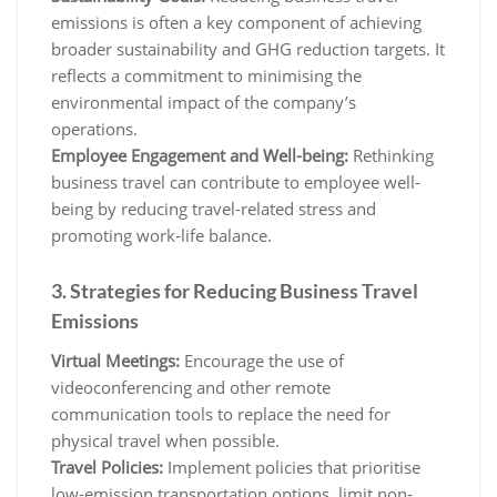
emissions is often a key component of achieving
broader sustainability and GHG reduction targets. It
reflects a commitment to minimising the
environmental impact of the company’s
operations.
Employee Engagement and Well-being:
Rethinking
business travel can contribute to employee well-
being by reducing travel-related stress and
promoting work-life balance.
3. Strategies for Reducing Business Travel
Emissions
Virtual Meetings:
Encourage the use of
videoconferencing and other remote
communication tools to replace the need for
physical travel when possible.
Travel Policies:
Implement policies that prioritise
low-emission transportation options, limit non-