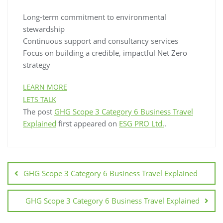
Long-term commitment to environmental
stewardship
Continuous support and consultancy services
Focus on building a credible, impactful Net Zero
strategy
LEARN MORE
LETS TALK
The post
GHG Scope 3 Category 6 Business Travel
Explained
first appeared on
ESG PRO Ltd.
.
GHG Scope 3 Category 6 Business Travel Explained
GHG Scope 3 Category 6 Business Travel Explained