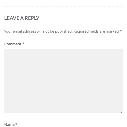
LEAVE A REPLY
Your email address will not be published.
Required fields are marked
*
Comment
*
Name
*