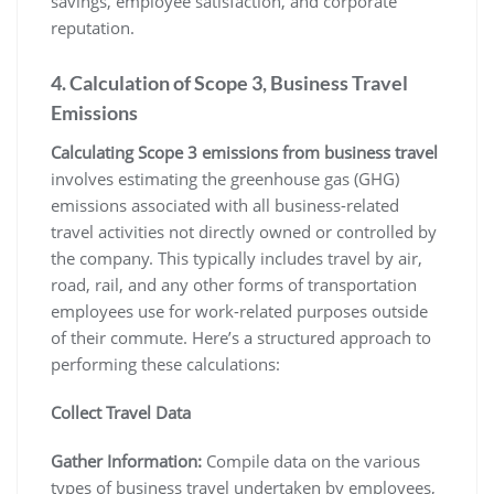
savings, employee satisfaction, and corporate
reputation.
4. Calculation of Scope 3, Business Travel
Emissions
Calculating Scope 3 emissions from business travel
involves estimating the greenhouse gas (GHG)
emissions associated with all business-related
travel activities not directly owned or controlled by
the company. This typically includes travel by air,
road, rail, and any other forms of transportation
employees use for work-related purposes outside
of their commute. Here’s a structured approach to
performing these calculations:
Collect Travel Data
Gather Information:
Compile data on the various
types of business travel undertaken by employees,