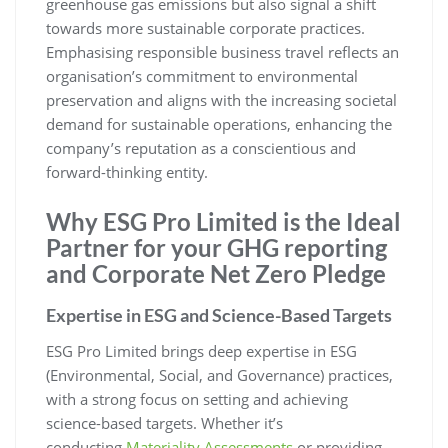
greenhouse gas emissions but also signal a shift
towards more sustainable corporate practices.
Emphasising responsible business travel reflects an
organisation’s commitment to environmental
preservation and aligns with the increasing societal
demand for sustainable operations, enhancing the
company’s reputation as a conscientious and
forward-thinking entity.
Why ESG Pro Limited is the Ideal
Partner for your GHG reporting
and Corporate Net Zero Pledge
Expertise in ESG and Science-Based Targets
ESG Pro Limited brings deep expertise in ESG
(Environmental, Social, and Governance) practices,
with a strong focus on setting and achieving
science-based targets. Whether it’s
conducting
Materiality Assessments
or providing