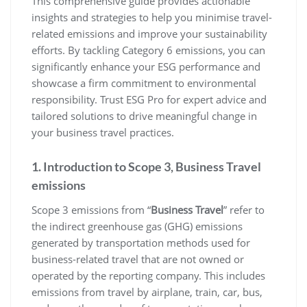
This comprehensive guide provides actionable
insights and strategies to help you minimise travel-
related emissions and improve your sustainability
efforts. By tackling Category 6 emissions, you can
significantly enhance your ESG performance and
showcase a firm commitment to environmental
responsibility. Trust ESG Pro for expert advice and
tailored solutions to drive meaningful change in
your business travel practices.
1. Introduction to Scope 3, Business Travel
emissions
Scope 3 emissions from “
Business Travel
” refer to
the indirect greenhouse gas (GHG) emissions
generated by transportation methods used for
business-related travel that are not owned or
operated by the reporting company. This includes
emissions from travel by airplane, train, car, bus,