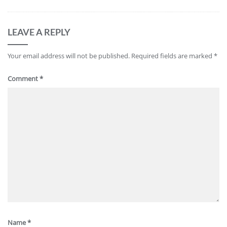
LEAVE A REPLY
Your email address will not be published.
Required fields are marked
*
Comment
*
Name
*