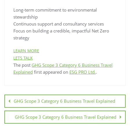
Long-term commitment to environmental
stewardship
Continuous support and consultancy services
Focus on building a credible, impactful Net Zero
strategy
LEARN MORE
LETS TALK
The post
GHG Scope 3 Category 6 Business Travel
Explained
first appeared on
ESG PRO Ltd.
.
GHG Scope 3 Category 6 Business Travel Explained
GHG Scope 3 Category 6 Business Travel Explained