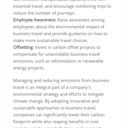
essential travel, and encourage combining trips to
reduce the number of journeys.
Employee Awareness:
Raise awareness among
employees about the environmental impact of
business travel and provide guidance on how to
make more sustainable travel choices.
Offsetting:
Invest in carbon offset projects to
compensate for unavoidable business travel
emissions, such as reforestation or renewable
energy projects.
Managing and reducing emissions from business
travel is an integral part of a company’s
environmental strategy and efforts to mitigate
climate change. By adopting innovative and
sustainable approaches to business travel,
companies can significantly lower their carbon
footprint while also reaping benefits in cost