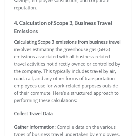
savings, employee satisfaction, and corporate
reputation.
4. Calculation of Scope 3, Business Travel
Emissions
Calculating Scope 3 emissions from business travel
involves estimating the greenhouse gas (GHG)
emissions associated with all business-related
travel activities not directly owned or controlled by
the company. This typically includes travel by air,
road, rail, and any other forms of transportation
employees use for work-related purposes outside
of their commute. Here’s a structured approach to
performing these calculations:
Collect Travel Data
Gather Information:
Compile data on the various
types of business travel undertaken by employees,