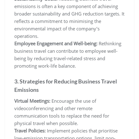
emissions is often a key component of achieving
broader sustainability and GHG reduction targets. It
reflects a commitment to minimising the
environmental impact of the company’s
operations.
Employee Engagement and Well-being:
Rethinking
business travel can contribute to employee well-
being by reducing travel-related stress and
promoting work-life balance.
3. Strategies for Reducing Business Travel
Emissions
Virtual Meetings:
Encourage the use of
videoconferencing and other remote
communication tools to replace the need for
physical travel when possible.
Travel Policies:
Implement policies that prioritise
low-emission transportation options, limit non-