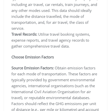
including air travel, car rentals, train journeys, and
any other modes used. This data should ideally
include the distance travelled, the mode of
transportation, and, for air travel, the class of
service.
Travel Records:
Utilise travel booking systems,
expense reports, and travel agency records to
gather comprehensive travel data.
Choose Emission Factors
Source Emission Factors:
Obtain emission factors
for each mode of transportation. These factors are
typically provided by government environmental
agencies, international organisations (such as the
International Civil Aviation Organisation for air
travel), or reputable environmental databases.
Factors should reflect the GHG emissions per unit
of distance (e.g., per mile or kilometre) and account