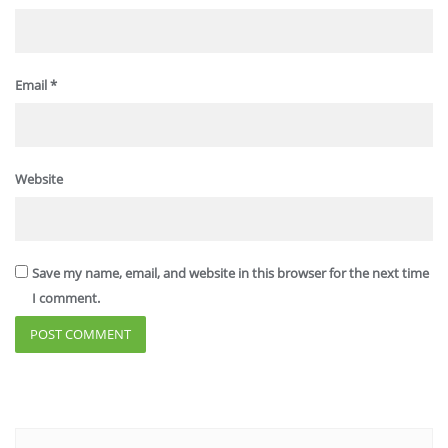
Email
*
Website
Save my name, email, and website in this browser for the next time
I comment.