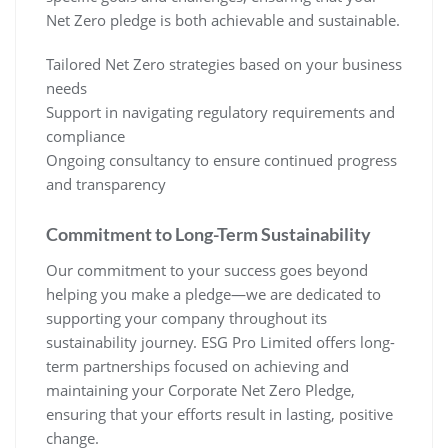
Net Zero pledge is both achievable and sustainable.
Tailored Net Zero strategies based on your business
needs
Support in navigating regulatory requirements and
compliance
Ongoing consultancy to ensure continued progress
and transparency
Commitment to Long-Term Sustainability
Our commitment to your success goes beyond
helping you make a pledge—we are dedicated to
supporting your company throughout its
sustainability journey. ESG Pro Limited offers long-
term partnerships focused on achieving and
maintaining your Corporate Net Zero Pledge,
ensuring that your efforts result in lasting, positive
change.