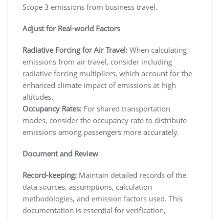
Scope 3 emissions from business travel.
Adjust for Real-world Factors
Radiative Forcing for Air Travel:
When calculating
emissions from air travel, consider including
radiative forcing multipliers, which account for the
enhanced climate impact of emissions at high
altitudes.
Occupancy Rates:
For shared transportation
modes, consider the occupancy rate to distribute
emissions among passengers more accurately.
Document and Review
Record-keeping:
Maintain detailed records of the
data sources, assumptions, calculation
methodologies, and emission factors used. This
documentation is essential for verification,