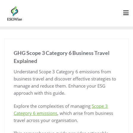
GHG Scope 3 Category 6 Business Travel
Explained
Understand Scope 3 Category 6 emissions from
business travel and discover effective strategies to
manage and reduce them. Enhance your ESG
approach with this guide.
Explore the complexities of managing
Scope 3
Category 6 emissions
, which arise from business
travel across your organisation.