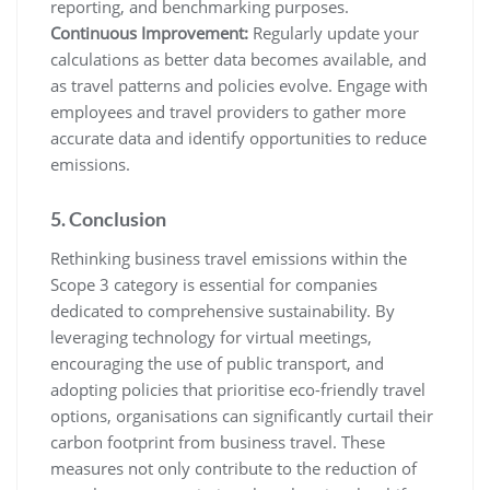
reporting, and benchmarking purposes.
Continuous Improvement:
Regularly update your
calculations as better data becomes available, and
as travel patterns and policies evolve. Engage with
employees and travel providers to gather more
accurate data and identify opportunities to reduce
emissions.
5. Conclusion
Rethinking business travel emissions within the
Scope 3 category is essential for companies
dedicated to comprehensive sustainability. By
leveraging technology for virtual meetings,
encouraging the use of public transport, and
adopting policies that prioritise eco-friendly travel
options, organisations can significantly curtail their
carbon footprint from business travel. These
measures not only contribute to the reduction of