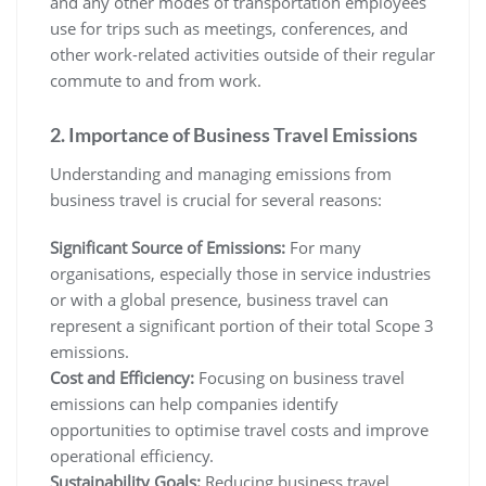
and any other modes of transportation employees
use for trips such as meetings, conferences, and
other work-related activities outside of their regular
commute to and from work.
2. Importance of Business Travel Emissions
Understanding and managing emissions from
business travel is crucial for several reasons:
Significant Source of Emissions:
For many
organisations, especially those in service industries
or with a global presence, business travel can
represent a significant portion of their total Scope 3
emissions.
Cost and Efficiency:
Focusing on business travel
emissions can help companies identify
opportunities to optimise travel costs and improve
operational efficiency.
Sustainability Goals:
Reducing business travel