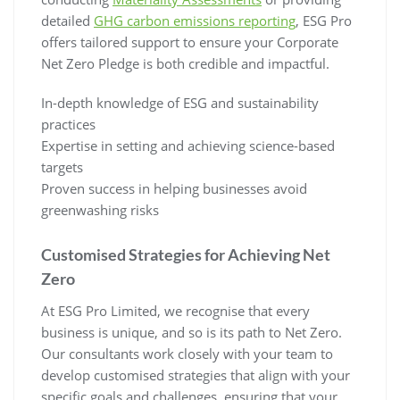
detailed
GHG carbon emissions reporting
, ESG Pro
offers tailored support to ensure your Corporate
Net Zero Pledge is both credible and impactful.
In-depth knowledge of ESG and sustainability
practices
Expertise in setting and achieving science-based
targets
Proven success in helping businesses avoid
greenwashing risks
Customised Strategies for Achieving Net
Zero
At ESG Pro Limited, we recognise that every
business is unique, and so is its path to Net Zero.
Our consultants work closely with your team to
develop customised strategies that align with your
specific goals and challenges, ensuring that your