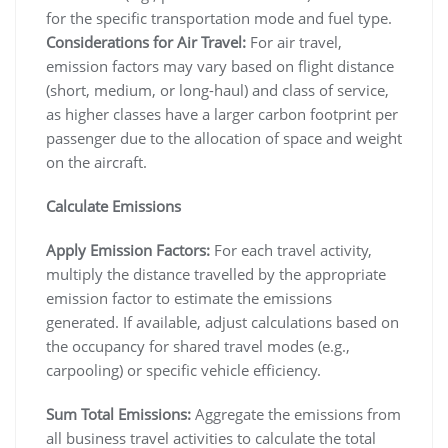
for the specific transportation mode and fuel type.
Considerations for Air Travel:
For air travel,
emission factors may vary based on flight distance
(short, medium, or long-haul) and class of service,
as higher classes have a larger carbon footprint per
passenger due to the allocation of space and weight
on the aircraft.
Calculate Emissions
Apply Emission Factors:
For each travel activity,
multiply the distance travelled by the appropriate
emission factor to estimate the emissions
generated. If available, adjust calculations based on
the occupancy for shared travel modes (e.g.,
carpooling) or specific vehicle efficiency.
Sum Total Emissions:
Aggregate the emissions from
all business travel activities to calculate the total