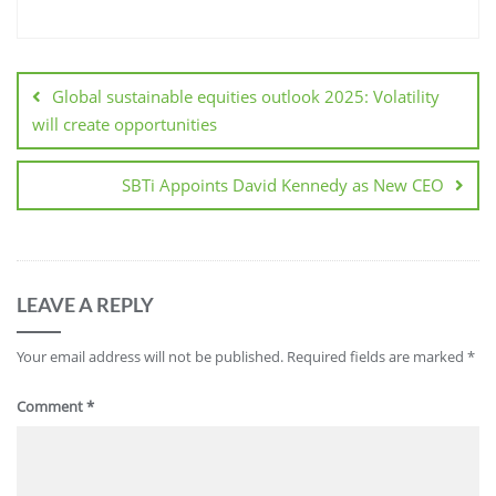
Global sustainable equities outlook 2025: Volatility
will create opportunities
SBTi Appoints David Kennedy as New CEO
LEAVE A REPLY
Your email address will not be published.
Required fields are marked
*
Comment
*