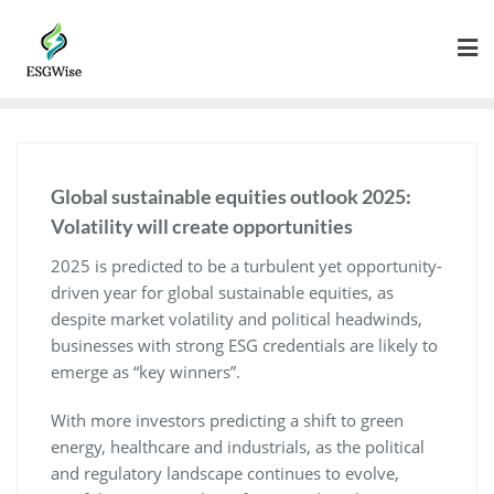
Global sustainable equities outlook 2025:
Volatility will create opportunities
2025 is predicted to be a turbulent yet opportunity-
driven year for global sustainable equities, as
despite market volatility and political headwinds,
businesses with strong ESG credentials are likely to
emerge as “key winners”.
With more investors predicting a shift to green
energy, healthcare and industrials, as the political
and regulatory landscape continues to evolve,