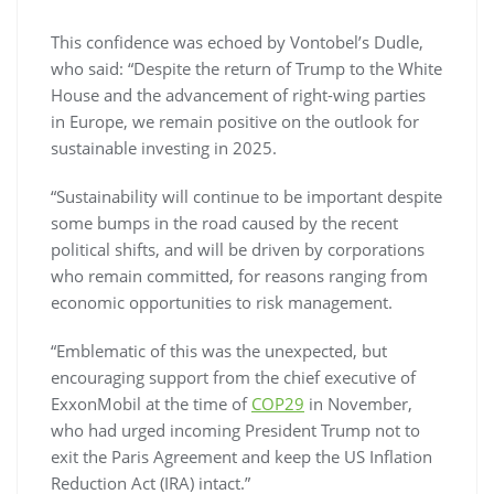
This confidence was echoed by Vontobel’s Dudle,
who said: “Despite the return of Trump to the White
House and the advancement of right-wing parties
in Europe, we remain positive on the outlook for
sustainable investing in 2025.
“Sustainability will continue to be important despite
some bumps in the road caused by the recent
political shifts, and will be driven by corporations
who remain committed, for reasons ranging from
economic opportunities to risk management.
“Emblematic of this was the unexpected, but
encouraging support from the chief executive of
ExxonMobil at the time of
COP29
in November,
who had urged incoming President Trump not to
exit the Paris Agreement and keep the US Inflation
Reduction Act (IRA) intact.”