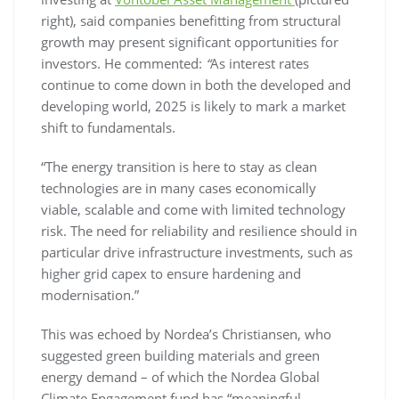
right), said companies benefitting from structural
growth may present significant opportunities for
investors. He commented:
“
As interest rates
continue to come down in both the developed and
developing world, 2025 is likely to mark a market
shift to fundamentals.
“The energy transition is here to stay as clean
technologies are in many cases economically
viable, scalable and come with limited technology
risk. The need for reliability and resilience should in
particular drive infrastructure investments, such as
higher grid capex to ensure hardening and
modernisation.”
This was echoed by Nordea’s Christiansen, who
suggested green building materials and green
energy demand – of which the Nordea Global
Climate Engagement fund has “meaningful