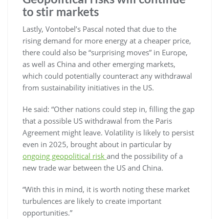
to stir markets
Lastly, Vontobel’s Pascal noted that due to the
rising demand for more energy at a cheaper price,
there could also be “surprising moves” in Europe,
as well as China and other emerging markets,
which could potentially counteract any withdrawal
from sustainability initiatives in the US.
He said: “Other nations could step in, filling the gap
that a possible US withdrawal from the Paris
Agreement might leave. Volatility is likely to persist
even in 2025, brought about in particular by
ongoing geopolitical risk
and the possibility of a
new trade war between the US and China.
“With this in mind, it is worth noting these market
turbulences are likely to create important
opportunities.”