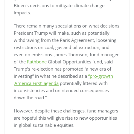
Biden’s decisions to mitigate climate change
impacts.
There remain many speculations on what decisions
President Trump will make, such as potentially
withdrawing from the Paris Agreement, loosening
restrictions on coal, gas and oil extraction, and
even on emissions. James Thomson, fund manager
of the
Rathbone
Global Opportunities fund, said
Trump’s re-election has promoted “a new era of
investing” in what he described as a
“pro-growth
‘America First’ agenda
potentially littered with
inconsistencies and unintended consequences
down the road.”
However, despite these challenges, fund managers
are hopeful this will give rise to new opportunities
in global sustainable equities.