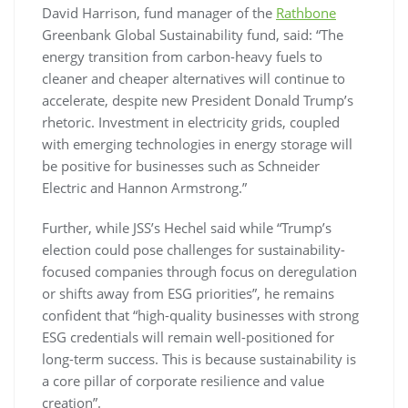
David Harrison, fund manager of the
Rathbone
Greenbank Global Sustainability fund, said: “The
energy transition from carbon-heavy fuels to
cleaner and cheaper alternatives will continue to
accelerate, despite new President Donald Trump’s
rhetoric. Investment in electricity grids, coupled
with emerging technologies in energy storage will
be positive for businesses such as Schneider
Electric and Hannon Armstrong.”
Further, while JSS’s Hechel said while “Trump’s
election could pose challenges for sustainability-
focused companies through focus on deregulation
or shifts away from ESG priorities”, he remains
confident that “high-quality businesses with strong
ESG credentials will remain well-positioned for
long-term success. This is because sustainability is
a core pillar of corporate resilience and value
creation”.