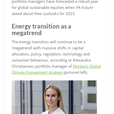
portfolio managers have forecasted a robust year
for global sustainable equities when
PA Future
asked about their outlooks for 2025.
Energy transition as a
megatrend
The energy transition will continue to be a
‘megatrend’ with massive shifts in capital
allocation, policy, regulation, technology and
consumer behaviour, according to Alexandra
Christiansen, portfolio manager of
Nordea’s Global
Climate Engagement strategy
(pictured left).