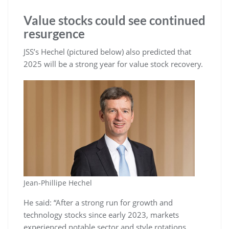
Value stocks could see continued
resurgence
JSS’s Hechel (pictured below) also predicted that
2025 will be a strong year for value stock recovery.
Jean-Phillipe Hechel
He said: “After a strong run for growth and
technology stocks since early 2023, markets
experienced notable sector and style rotations