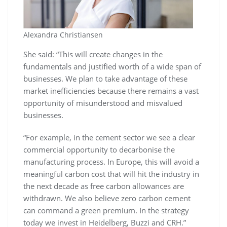
Alexandra Christiansen
She said: “This will create changes in the
fundamentals and justified worth of a wide span of
businesses. We plan to take advantage of these
market inefficiencies because there remains a vast
opportunity of misunderstood and misvalued
businesses.
“For example, in the cement sector we see a clear
commercial opportunity to decarbonise the
manufacturing process. In Europe, this will avoid a
meaningful carbon cost that will hit the industry in
the next decade as free carbon allowances are
withdrawn. We also believe zero carbon cement
can command a green premium. In the strategy
today we invest in Heidelberg, Buzzi and CRH.”