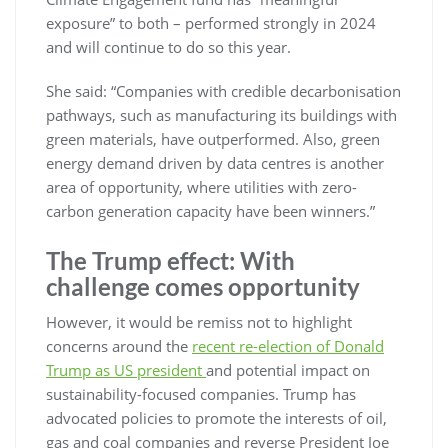
exposure” to both – performed strongly in 2024
and will continue to do so this year.
She said: “Companies with credible decarbonisation
pathways, such as manufacturing its buildings with
green materials, have outperformed. Also, green
energy demand driven by data centres is another
area of opportunity, where utilities with zero-
carbon generation capacity have been winners.”
The Trump effect: With
challenge comes opportunity
However, it would be remiss not to highlight
concerns around the
recent re-election of Donald
Trump as US president
and potential impact on
sustainability-focused companies. Trump has
advocated policies to promote the interests of oil,
gas and coal companies and reverse President Joe