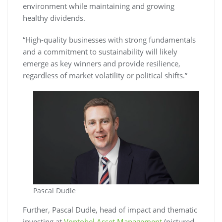
environment while maintaining and growing
healthy dividends.
“High-quality businesses with strong fundamentals
and a commitment to sustainability will likely
emerge as key winners and provide resilience,
regardless of market volatility or political shifts.”
Pascal Dudle
Further, Pascal Dudle, head of impact and thematic
investing at
Vontobel Asset Management
(pictured