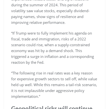
during the summer of 2024. This period of
volatility saw value stocks, especially dividend-
paying names, show signs of resilience and
improving relative performance.
“If Trump were to fully implement his agenda on
fiscal, trade and immigration, risks of a 2022
scenario could rise, when a supply-constrained
economy was hit by a demand shock. This
triggered a surge in inflation and a corresponding
reaction by the Fed.
“The following rise in real rates was a key reason
for expensive growth sectors to sell off, while value
held up well. While this remains a tail-risk scenario,
it is not implausible under aggressive policy
implementation.”
Geopolitical risks will continue