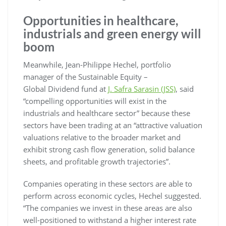
Opportunities in healthcare,
industrials and green energy will
boom
Meanwhile, Jean-Philippe Hechel, portfolio
manager of the Sustainable Equity –
Global Dividend fund at
J. Safra Sarasin (JSS)
, said
“compelling opportunities will exist in the
industrials and healthcare sector” because these
sectors have been trading at an “attractive valuation
valuations relative to the broader market and
exhibit strong cash flow generation, solid balance
sheets, and profitable growth trajectories”.
Companies operating in these sectors are able to
perform across economic cycles, Hechel suggested.
“The companies we invest in these areas are also
well-positioned to withstand a higher interest rate