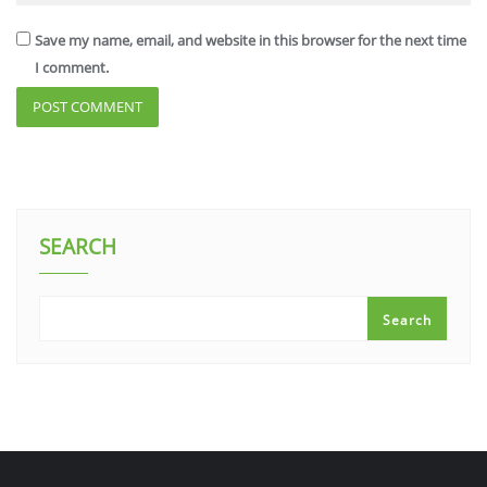
Save my name, email, and website in this browser for the next time
I comment.
SEARCH
Search