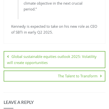
climate objective in the next crucial
period.”
Kennedy is expected to take on his new role as CEO
of SBTi in early Q2 2025.
Global sustainable equities outlook 2025: Volatility
will create opportunities
The Talent to Transform
LEAVE A REPLY