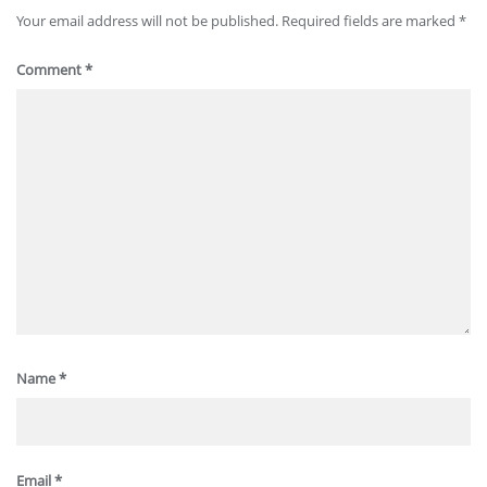
Your email address will not be published.
Required fields are marked
*
Comment
*
Name
*
Email
*