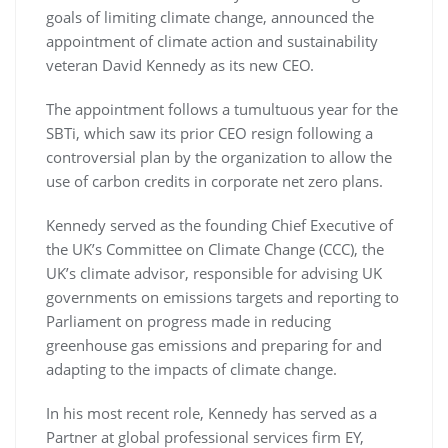
goals of limiting climate change, announced the
appointment of climate action and sustainability
veteran David Kennedy as its new CEO.
The appointment follows a tumultuous year for the
SBTi, which saw its prior CEO resign following a
controversial plan by the organization to allow the
use of carbon credits in corporate net zero plans.
Kennedy served as the founding Chief Executive of
the UK’s Committee on Climate Change (CCC), the
UK’s climate advisor, responsible for advising UK
governments on emissions targets and reporting to
Parliament on progress made in reducing
greenhouse gas emissions and preparing for and
adapting to the impacts of climate change.
In his most recent role, Kennedy has served as a
Partner at global professional services firm EY,