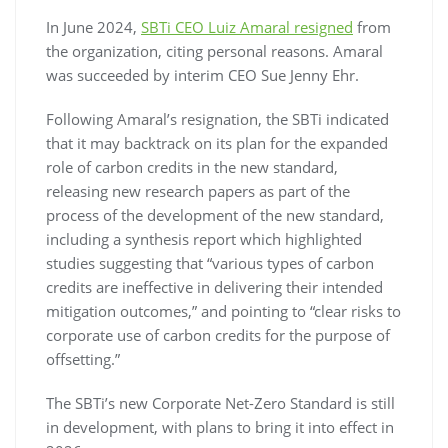
In June 2024,
SBTi CEO Luiz Amaral resigned
from
the organization, citing personal reasons. Amaral
was succeeded by interim CEO Sue Jenny Ehr.
Following Amaral’s resignation, the SBTi indicated
that it may backtrack on its plan for the expanded
role of carbon credits in the new standard,
releasing new research papers as part of the
process of the development of the new standard,
including a synthesis report which highlighted
studies suggesting that “various types of carbon
credits are ineffective in delivering their intended
mitigation outcomes,” and pointing to “clear risks to
corporate use of carbon credits for the purpose of
offsetting.”
The SBTi’s new Corporate Net-Zero Standard is still
in development, with plans to bring it into effect in