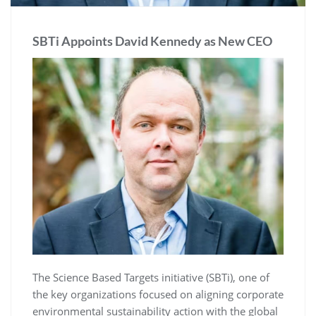
SBTi Appoints David Kennedy as New CEO
The Science Based Targets initiative (SBTi), one of
the key organizations focused on aligning corporate
environmental sustainability action with the global