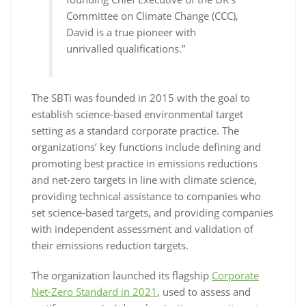
Committee on Climate Change (CCC),
David is a true pioneer with
unrivalled qualifications.”
The SBTi was founded in 2015 with the goal to
establish science-based environmental target
setting as a standard corporate practice. The
organizations’ key functions include defining and
promoting best practice in emissions reductions
and net-zero targets in line with climate science,
providing technical assistance to companies who
set science-based targets, and providing companies
with independent assessment and validation of
their emissions reduction targets.
The organization launched its flagship
Corporate
Net-Zero Standard in 2021
, used to assess and