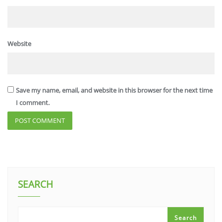
Website
Save my name, email, and website in this browser for the next time
I comment.
SEARCH
Search