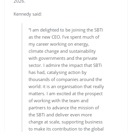
2026.
Kennedy said:
“I am delighted to be joining the SBTi
as the new CEO. I’ve spent much of
my career working on energy,
climate change and sustainability
with governments and the private
sector. I admire the impact that SBTi
has had, catalysing action by
thousands of companies around the
world: it is an organisation that really
matters. I am excited at the prospect
of working with the team and
partners to advance the mission of
the SBTi and deliver even more
change at scale, supporting business
to make its contribution to the global