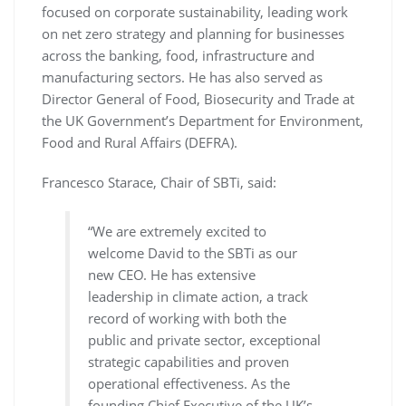
focused on corporate sustainability, leading work
on net zero strategy and planning for businesses
across the banking, food, infrastructure and
manufacturing sectors. He has also served as
Director General of Food, Biosecurity and Trade at
the UK Government’s Department for Environment,
Food and Rural Affairs (DEFRA).
Francesco Starace, Chair of SBTi, said:
“We are extremely excited to
welcome David to the SBTi as our
new CEO. He has extensive
leadership in climate action, a track
record of working with both the
public and private sector, exceptional
strategic capabilities and proven
operational effectiveness. As the
founding Chief Executive of the UK’s