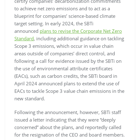
certify companies’ decarbonization commitments
to achieve net zero emissions and to act as a
blueprint for companies’ science-based climate
target setting. In early 2024, the SBTi
announced
plans to revise the Corporate Net Zero
Standard
, including additional guidance on tackling
Scope 3 emissions, which occur in value chain
areas outside of companies’ direct control, and
following a call for evidence issued by the SBTi on
the use of environmental attribute certificates
(EACs), such as carbon credits, the SBTi board in
April 2024 announced plans to extend the use of
EACs to tackle Scope 3 value chain emissions in the
new standard.
Following the announcement, however, SBTi staff
issued a letter indicating that they were “deeply
concerned” about the plans, and reportedly called
for the resignation of the CEO and board members.