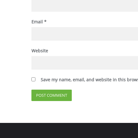
Email
*
Website
Save my name, email, and website in this brow