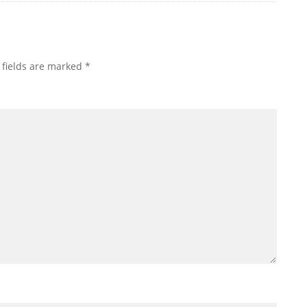
 fields are marked
*