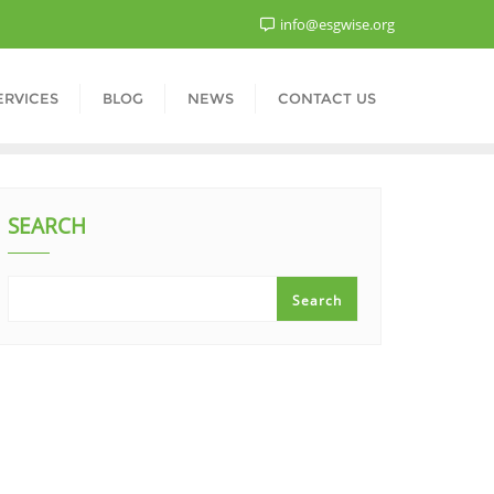
info@esgwise.org
ERVICES
BLOG
NEWS
CONTACT US
SEARCH
Search