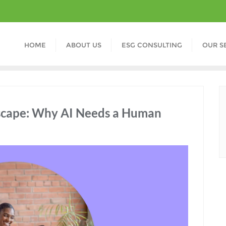
HOME
ABOUT US
ESG CONSULTING
OUR S
scape: Why AI Needs a Human