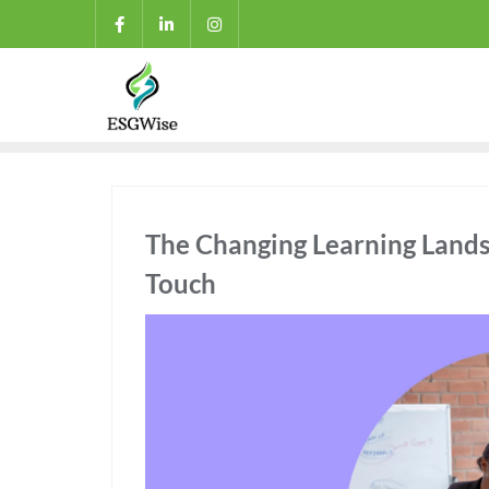
The Changing Learning Land
Touch