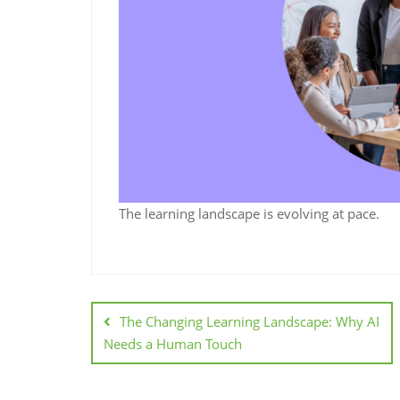
The learning landscape is evolving at pace.
The Changing Learning Landscape: Why AI
Needs a Human Touch