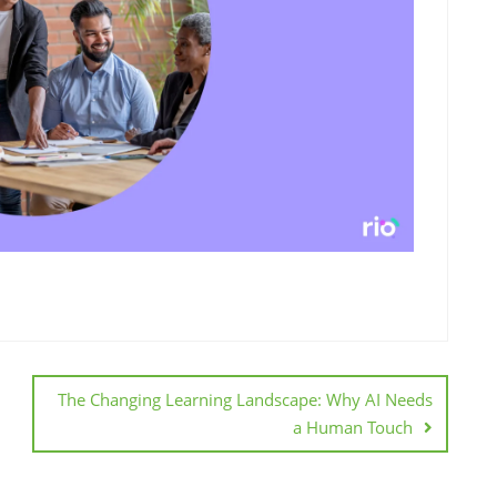
The Changing Learning Landscape: Why AI Needs
a Human Touch