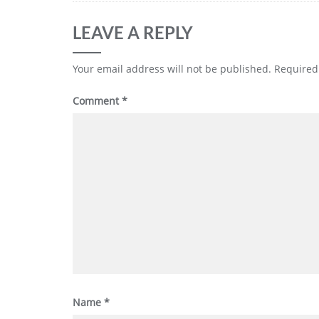
LEAVE A REPLY
Your email address will not be published.
Required
Comment
*
Name
*