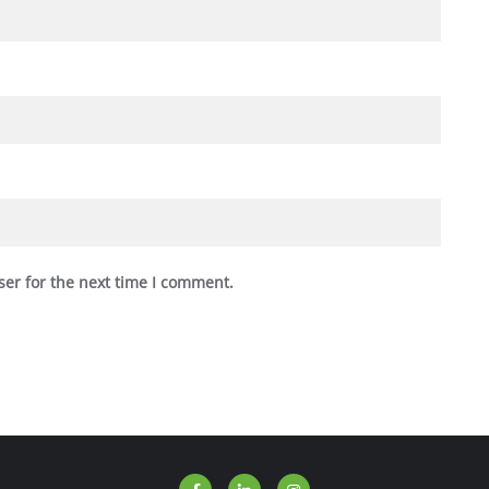
ser for the next time I comment.