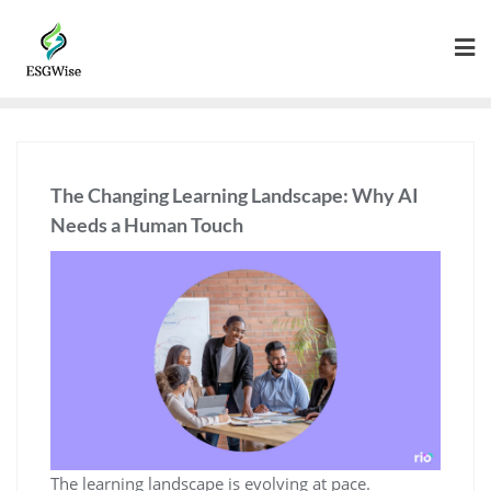
The Changing Learning Landscape: Why AI
Needs a Human Touch
The learning landscape is evolving at pace.