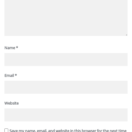
Name
*
Email
*
Website
Save my name, email, and website in this browser for the next time