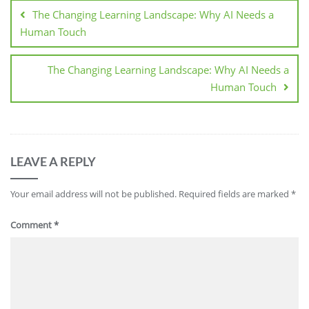
The Changing Learning Landscape: Why AI Needs a
Human Touch
The Changing Learning Landscape: Why AI Needs a
Human Touch
LEAVE A REPLY
Your email address will not be published.
Required fields are marked
*
Comment
*