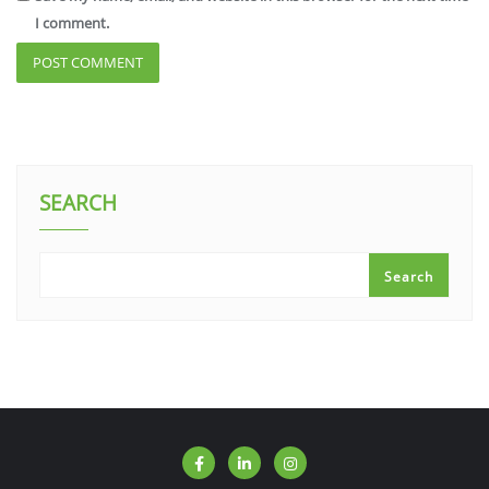
I comment.
SEARCH
Search