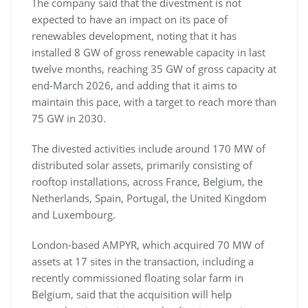
The company said that the divestment is not
expected to have an impact on its pace of
renewables development, noting that it has
installed 8 GW of gross renewable capacity in last
twelve months, reaching 35 GW of gross capacity at
end-March 2026, and adding that it aims to
maintain this pace, with a target to reach more than
75 GW in 2030.
The divested activities include around 170 MW of
distributed solar assets, primarily consisting of
rooftop installations, across France, Belgium, the
Netherlands, Spain, Portugal, the United Kingdom
and Luxembourg.
London-based AMPYR, which acquired 70 MW of
assets at 17 sites in the transaction, including a
recently commissioned floating solar farm in
Belgium, said that the acquisition will help