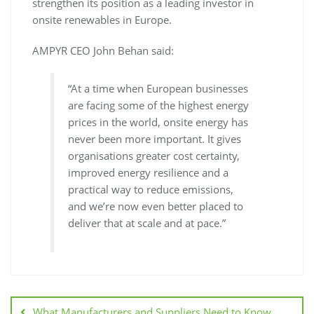
strengthen its position as a leading investor in
onsite renewables in Europe.
AMPYR CEO John Behan said:
“At a time when European businesses
are facing some of the highest energy
prices in the world, onsite energy has
never been more important. It gives
organisations greater cost certainty,
improved energy resilience and a
practical way to reduce emissions,
and we’re now even better placed to
deliver that at scale and at pace.”
What Manufacturers and Suppliers Need to Know