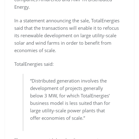
Energy.
In a statement announcing the sale, TotalEnergies
said that the transactions will enable it to refocus
its renewable development on large utility-scale
solar and wind farms in order to benefit from
economies of scale.
TotalEnergies said:
“Distributed generation involves the
development of projects generally
below 3 MW, for which TotalEnergies’
business model is less suited than for
large utility-scale power plants that
offer economies of scale.”