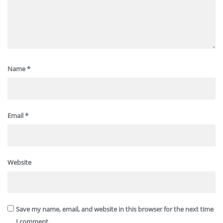
Name
*
Email
*
Website
Save my name, email, and website in this browser for the next time
I comment.