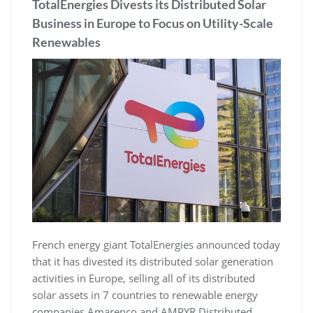
TotalEnergies Divests its Distributed Solar
Business in Europe to Focus on Utility-Scale
Renewables
French energy giant TotalEnergies announced today
that it has divested its distributed solar generation
activities in Europe, selling all of its distributed
solar assets in 7 countries to renewable energy
companies Amarenco and AMPYR Distributed