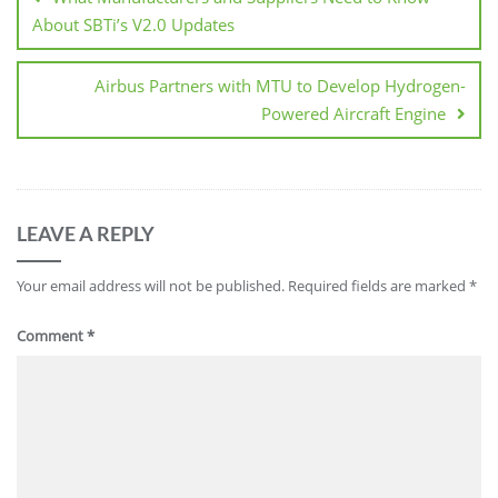
About SBTi’s V2.0 Updates
Airbus Partners with MTU to Develop Hydrogen-
Powered Aircraft Engine
LEAVE A REPLY
Your email address will not be published.
Required fields are marked
*
Comment
*