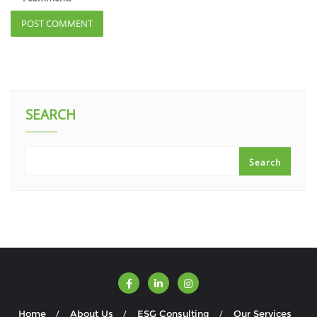
SEARCH
Search
Home
About Us
ESG Consulting
Our Services