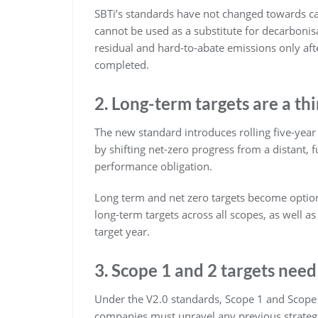
SBTi’s standards have not changed towards ca
cannot be used as a substitute for decarbonis
residual and hard-to-abate emissions only aft
completed.
2. Long-term targets are a thi
The new standard introduces rolling five-year
by shifting net-zero progress from a distant
performance obligation.
Long term and net zero targets become option
long-term targets across all scopes, as well a
target year.
3. Scope 1 and 2 targets need
Under the V2.0 standards, Scope 1 and Scope 2
companies must unravel any previous strateg