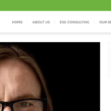
HOME
ABOUT US
ESG CONSULTING
OUR S