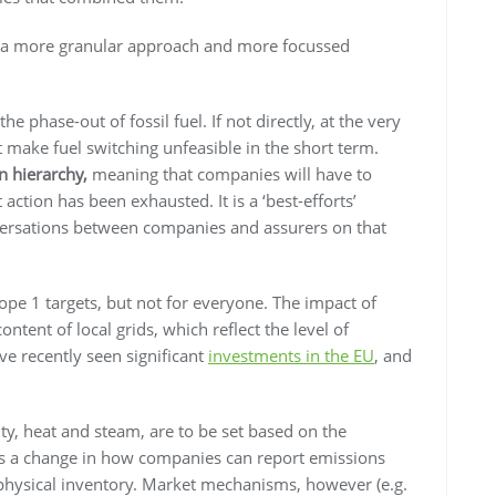
or a more granular approach and more focussed
e phase-out of fossil fuel. If not directly, at the very
at make fuel switching unfeasible in the short term.
n hierarchy,
meaning that companies will have to
t action has been exhausted. It is a ‘best-efforts’
versations between companies and assurers on that
ope 1 targets, but not for everyone. The impact of
ntent of local grids, which reflect the level of
’ve recently seen significant
investments in the EU
, and
ity, heat and steam, are to be set based on the
ns a change in how companies can report emissions
e physical inventory. Market mechanisms, however (e.g.