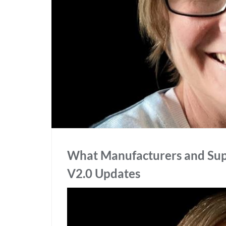
What Manufacturers and Sup
V2.0 Updates