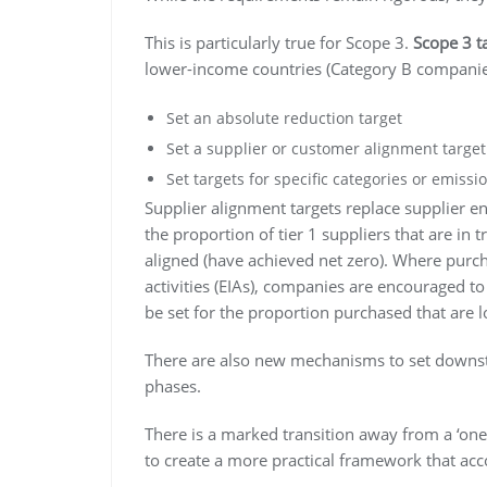
This is particularly true for Scope 3.
Scope 3 t
lower-income countries (Category B companie
Set an absolute reduction target
Set a supplier or customer alignment target
Set targets for specific categories or emissio
Supplier alignment targets replace supplier e
the proportion of tier 1 suppliers that are in t
aligned (have achieved net zero). Where purc
activities (EIAs), companies are encouraged to
be set for the proportion purchased that are 
There are also new mechanisms to set downstr
phases.
There is a marked transition away from a ‘one
to create a more practical framework that acco