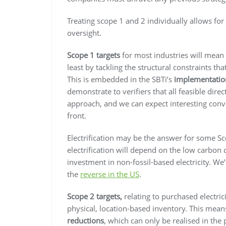
Treating scope 1 and 2 individually allows f
oversight.
Scope 1 targets
for most industries will mean th
least by tackling the structural constraints th
This is embedded in the SBTi’s
implementatio
demonstrate to verifiers that all feasible direc
approach, and we can expect interesting con
front.
Electrification may be the answer for some Sc
electrification will depend on the low carbon co
investment in non-fossil-based electricity. We
the
reverse in the US
.
Scope 2 targets,
relating to purchased electric
physical, location-based inventory. This mea
reductions
, which can only be realised in th