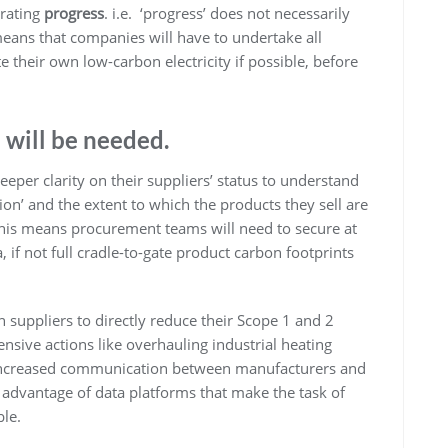
trating
progress
. i.e. ‘progress’ does not necessarily
eans that companies will have to undertake all
e their own low-carbon electricity if possible, before
a will be needed.
eper clarity on their suppliers’ status to understand
tion’ and the extent to which the products they sell are
This means procurement teams will need to secure at
, if not full cradle-to-gate product carbon footprints
 suppliers to directly reduce their Scope 1 and 2
tensive actions like overhauling industrial heating
e increased communication between manufacturers and
 advantage of data platforms that make the task of
ble.