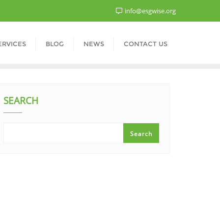
info@esgwise.org
ERVICES
BLOG
NEWS
CONTACT US
SEARCH
Search