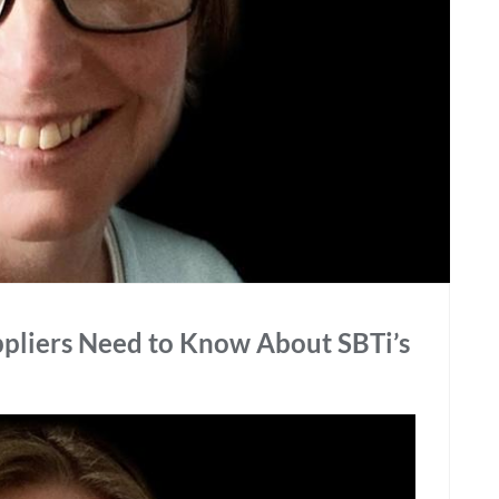
pliers Need to Know About SBTi’s