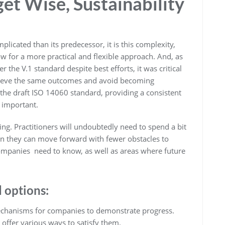
get Wise, Sustainability
licated than its predecessor, it is this complexity,
low for a more practical and flexible approach. And, as
he V.1 standard despite best efforts, it was critical
chieve the same outcomes and avoid becoming
 the draft ISO 14060 standard, providing a consistent
s important.
. Practitioners will undoubtedly need to spend a bit
en they can move forward with fewer obstacles to
ompanies need to know, as well as areas where future
d options:
chanisms for companies to demonstrate progress.
offer various ways to satisfy them.