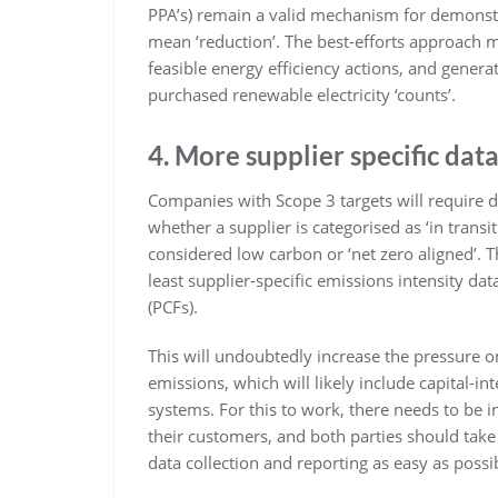
PPA’s) remain a valid mechanism for demons
mean ‘reduction’. The best-efforts approach m
feasible energy efficiency actions, and generat
purchased renewable electricity ‘counts’.
4. More supplier specific dat
Companies with Scope 3 targets will require de
whether a supplier is categorised as ‘in transi
considered low carbon or ‘net zero aligned’. 
least supplier-specific emissions intensity data
(PCFs).
This will undoubtedly increase the pressure on
emissions, which will likely include capital-in
systems. For this to work, there needs to b
their customers, and both parties should take
data collection and reporting as easy as possi