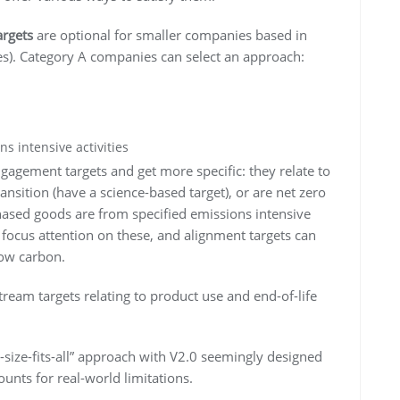
argets
are optional for smaller companies based in
s). Category A companies can select an approach:
ns intensive activities
ngagement targets and get more specific: they relate to
ransition (have a science-based target), or are net zero
hased goods are from specified emissions intensive
 focus attention on these, and alignment targets can
low carbon.
eam targets relating to product use and end-of-life
-size-fits-all” approach with V2.0 seemingly designed
unts for real-world limitations.