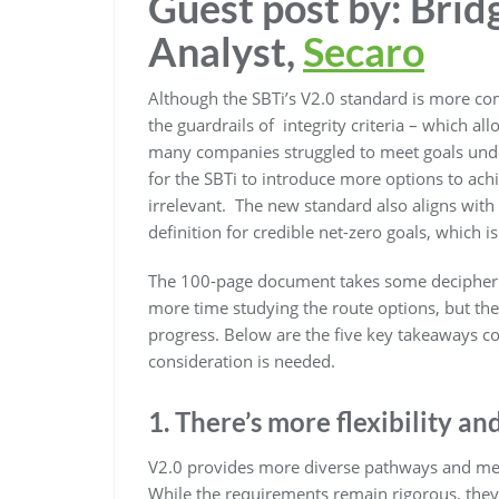
Guest post by: Brid
Analyst,
Secaro
Although the SBTi’s V2.0 standard is more comp
the guardrails of integrity criteria – which al
many companies struggled to meet goals under t
for the SBTi to introduce more options to a
irrelevant. The new standard also aligns with
definition for credible net-zero goals, which i
The 100-page document takes some deciphering
more time studying the route options, but th
progress. Below are the five key takeaways c
consideration is needed.
1. There’s more flexibility an
V2.0 provides more diverse pathways and me
While the requirements remain rigorous, they 