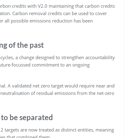
rbon credits with V2.0 maintaining that carbon credits
ation. Carbon removal credits can be used to cover
er all possible emissions reduction has been
ng of the past
 cycles, a change designed to strengthen accountability
, future-focussed commitment to an ongoing
al. A validated net zero target would require near and
s neutralisation of residual emissions from the net-zero
 to be separated
 targets are now treated as distinct entities, meaning
ies that combined them.