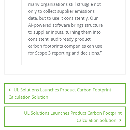
many organizations still struggle not
only to collect supplier emissions
data, but to use it consistently. Our
AI-powered software brings structure
to supplier inputs, turning them into
consistent, audit-ready product
carbon footprints companies can use
for Scope 3 reporting and decisions.”
UL Solutions Launches Product Carbon Footprint
Calculation Solution
UL Solutions Launches Product Carbon Footprint
Calculation Solution