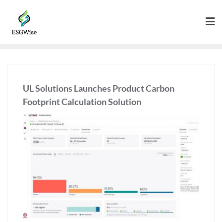
UL Solutions Launches Product Carbon
Footprint Calculation Solution