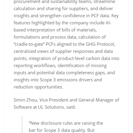
procurement and sustainability teams, streamline
calculation and sharing for suppliers, and deliver
insights and strengthen confidence in PCF data. Key
features highlighted by the company include AI-
based interpretation of bills of materials,
formulations and process data, calculation of
“cradle‑to‑gate” PCFs aligned to the GHG Protocol,
centralized views of supplier responses and data
points, integration of product-level carbon data into
reporting workflows, identification of missing
inputs and potential data completeness gaps, and
insights into Scope 3 emissions drivers and
reduction opportunities.
Simin Zhou, Vice President and General Manager of
Software at UL Solutions, said:
“New disclosure rules are raising the
bar for Scope 3 data quality. But