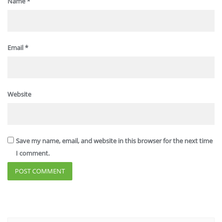
Name
*
Email
*
Website
Save my name, email, and website in this browser for the next time
I comment.