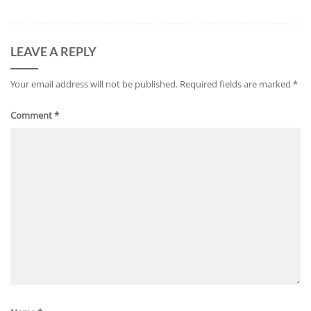
LEAVE A REPLY
Your email address will not be published.
Required fields are marked
*
Comment
*