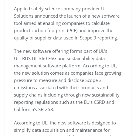
Applied safety science company provider UL
Solutions announced the launch of a new software
tool aimed at enabling companies to calculate
product carbon footprint (PCF) and improve the
quality of supplier data used in Scope 3 reporting.
The new software offering forms part of UL’s
ULTRUS UL 360 ESG and sustainability data
management software platform. According to UL,
the new solution comes as companies face growing
pressure to measure and disclose Scope 3
emissions associated with their products and
supply chains including through new sustainability
reporting regulations such as the EU’s CSRD and
California’s SB 253.
According to UL, the new software is designed to
simplify data acquisition and maintenance for