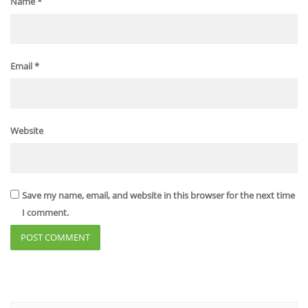
Name
*
Email
*
Website
Save my name, email, and website in this browser for the next time
I comment.