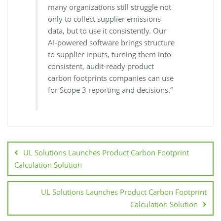
many organizations still struggle not
only to collect supplier emissions
data, but to use it consistently. Our
AI-powered software brings structure
to supplier inputs, turning them into
consistent, audit-ready product
carbon footprints companies can use
for Scope 3 reporting and decisions.”
UL Solutions Launches Product Carbon Footprint
Calculation Solution
UL Solutions Launches Product Carbon Footprint
Calculation Solution