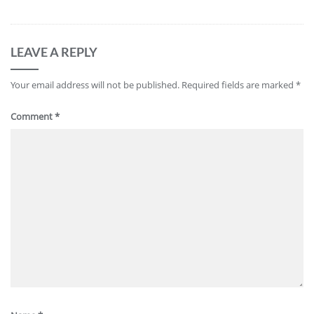
LEAVE A REPLY
Your email address will not be published.
Required fields are marked
*
Comment
*