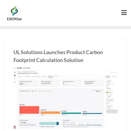
UL Solutions Launches Product Carbon
Footprint Calculation Solution