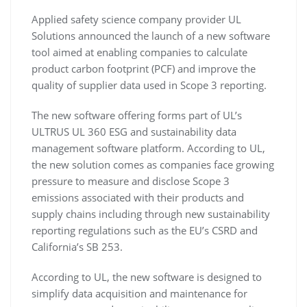
Applied safety science company provider UL
Solutions announced the launch of a new software
tool aimed at enabling companies to calculate
product carbon footprint (PCF) and improve the
quality of supplier data used in Scope 3 reporting.
The new software offering forms part of UL’s
ULTRUS UL 360 ESG and sustainability data
management software platform. According to UL,
the new solution comes as companies face growing
pressure to measure and disclose Scope 3
emissions associated with their products and
supply chains including through new sustainability
reporting regulations such as the EU’s CSRD and
California’s SB 253.
According to UL, the new software is designed to
simplify data acquisition and maintenance for