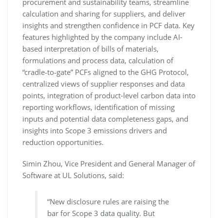
procurement and sustainability teams, streamline
calculation and sharing for suppliers, and deliver
insights and strengthen confidence in PCF data. Key
features highlighted by the company include AI-
based interpretation of bills of materials,
formulations and process data, calculation of
“cradle‑to‑gate” PCFs aligned to the GHG Protocol,
centralized views of supplier responses and data
points, integration of product-level carbon data into
reporting workflows, identification of missing
inputs and potential data completeness gaps, and
insights into Scope 3 emissions drivers and
reduction opportunities.
Simin Zhou, Vice President and General Manager of
Software at UL Solutions, said:
“New disclosure rules are raising the
bar for Scope 3 data quality. But