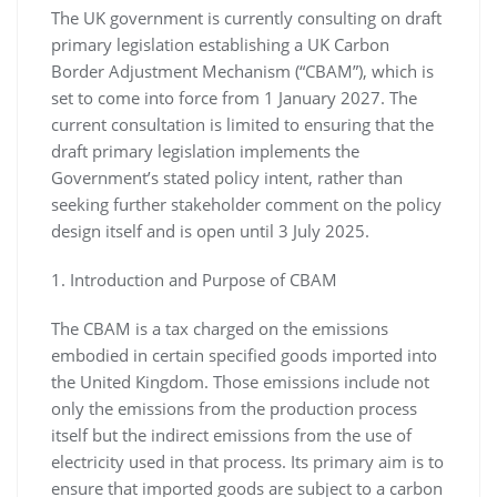
The UK government is currently consulting on draft
primary legislation establishing a UK Carbon
Border Adjustment Mechanism (“CBAM”), which is
set to come into force from 1 January 2027. The
current consultation is limited to ensuring that the
draft primary legislation implements the
Government’s stated policy intent, rather than
seeking further stakeholder comment on the policy
design itself and is open until 3 July 2025.
1. Introduction and Purpose of CBAM
The CBAM is a tax charged on the emissions
embodied in certain specified goods imported into
the United Kingdom. Those emissions include not
only the emissions from the production process
itself but the indirect emissions from the use of
electricity used in that process. Its primary aim is to
ensure that imported goods are subject to a carbon