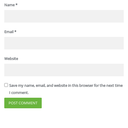
Name
*
Email
*
Website
Save my name, email, and website in this browser for the next time
I comment.