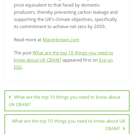
price equivalent to that faced by domestic
producers, thereby preventing carbon leakage and
supporting the UK’s climate objectives, specifically
its commitment to achieve net zero by 2050.
Read more at
Mayerbrown.com
The post
What are the top 10 things you need to
know about UK CBAM?
appeared first on
Eye on
ESG
.
What are the top 10 things you need to know about
UK CBAM?
What are the top 10 things you need to know about UK
CBAM?