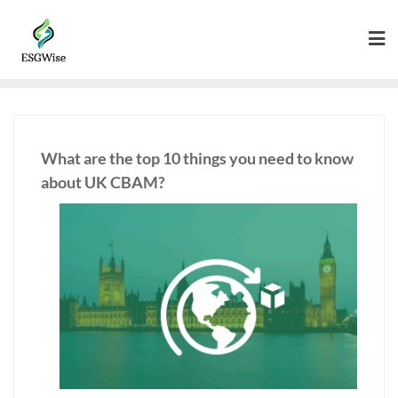
What are the top 10 things you need to know
about UK CBAM?