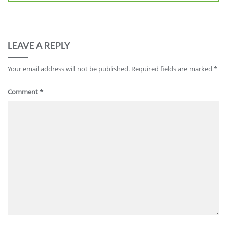
LEAVE A REPLY
Your email address will not be published.
Required fields are marked
*
Comment
*