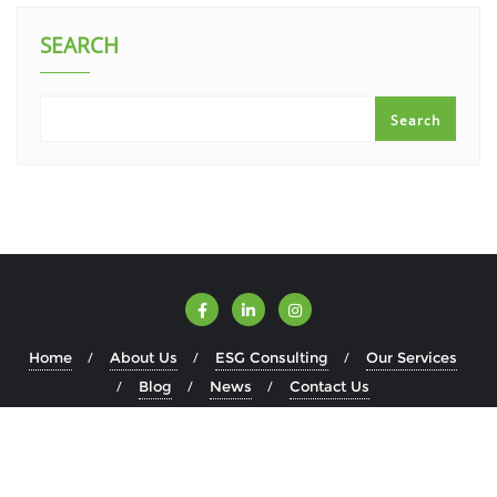
SEARCH
Search
Home
About Us
ESG Consulting
Our Services
Blog
News
Contact Us
Copyright ©2026 ESGWise . All rights reserved.
Powered by
WordPress
&
Designed by
Bizberg Themes