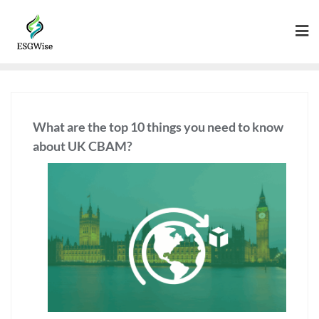
What are the top 10 things you need to know
about UK CBAM?