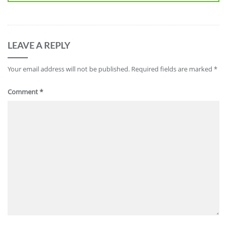
LEAVE A REPLY
Your email address will not be published.
Required fields are marked
*
Comment
*