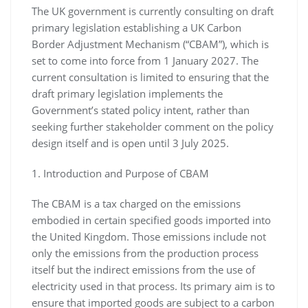
The UK government is currently consulting on draft
primary legislation establishing a UK Carbon
Border Adjustment Mechanism (“CBAM”), which is
set to come into force from 1 January 2027. The
current consultation is limited to ensuring that the
draft primary legislation implements the
Government’s stated policy intent, rather than
seeking further stakeholder comment on the policy
design itself and is open until 3 July 2025.
1. Introduction and Purpose of CBAM
The CBAM is a tax charged on the emissions
embodied in certain specified goods imported into
the United Kingdom. Those emissions include not
only the emissions from the production process
itself but the indirect emissions from the use of
electricity used in that process. Its primary aim is to
ensure that imported goods are subject to a carbon