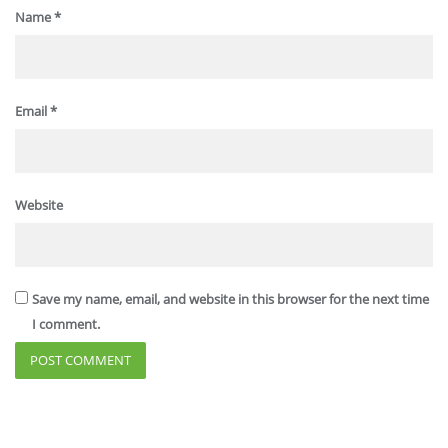
Name
*
Email
*
Website
Save my name, email, and website in this browser for the next time
I comment.