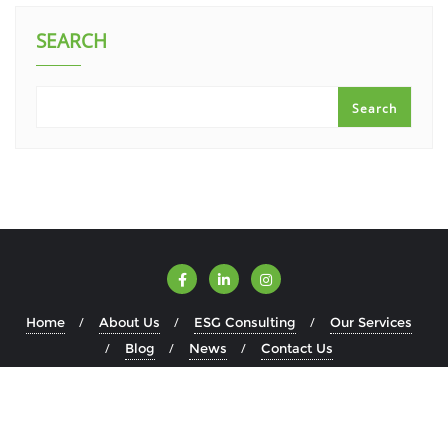
SEARCH
Search
Home
About Us
ESG Consulting
Our Services
Blog
News
Contact Us
Copyright ©2026 ESGWise . All rights reserved.
Powered by
WordPress
&
Designed by
Bizberg Themes