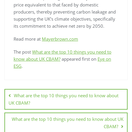
price equivalent to that faced by domestic
producers, thereby preventing carbon leakage and
supporting the UK’s climate objectives, specifically
its commitment to achieve net zero by 2050.
Read more at
Mayerbrown.com
The post
What are the top 10 things you need to
know about UK CBAM?
appeared first on
Eye on
ESG
.
What are the top 10 things you need to know about
UK CBAM?
What are the top 10 things you need to know about UK
CBAM?